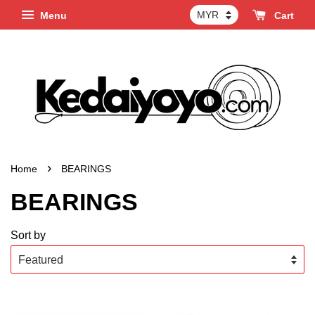
Menu
Cart
›
Home
BEARINGS
BEARINGS
Sort by