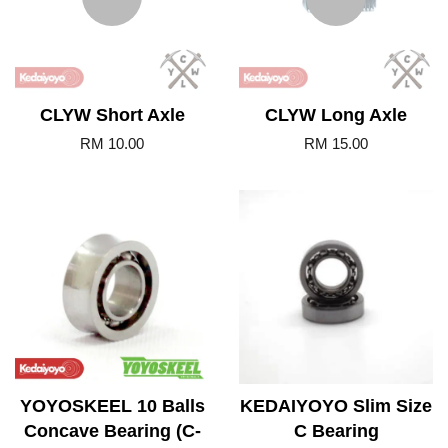
CLYW Short Axle
CLYW Long Axle
RM 10.00
RM 15.00
YOYOSKEEL 10 Balls
KEDAIYOYO Slim Size
Concave Bearing (C-
C Bearing