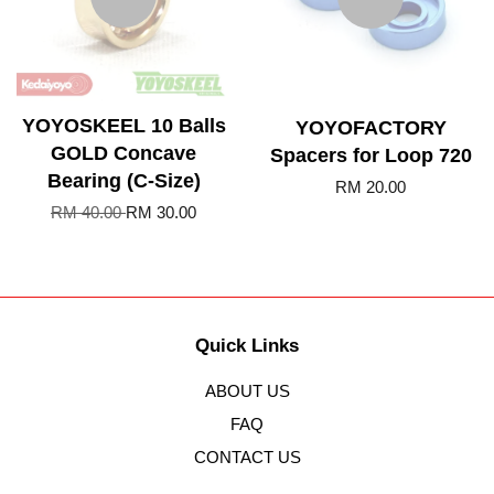
YOYOSKEEL 10 Balls
YOYOFACTORY
GOLD Concave
Spacers for Loop 720
Bearing (C-Size)
RM 20.00
RM 40.00
RM 30.00
Quick Links
ABOUT US
FAQ
CONTACT US