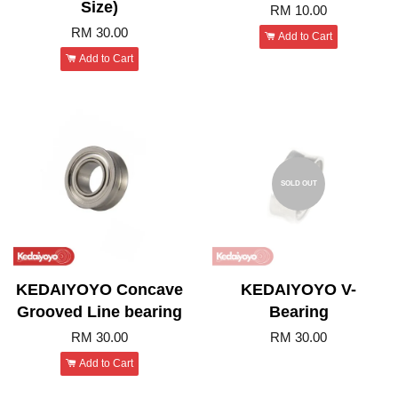
Size)
RM 10.00
RM 30.00
Add to Cart
Add to Cart
SOLD OUT
KEDAIYOYO Concave
KEDAIYOYO V-
Grooved Line bearing
Bearing
RM 30.00
RM 30.00
Add to Cart