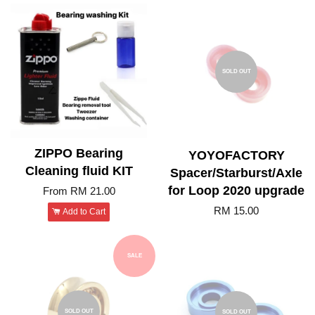
SOLD OUT
ZIPPO Bearing
YOYOFACTORY
Cleaning fluid KIT
Spacer/Starburst/Axle
for Loop 2020 upgrade
From
RM 21.00
RM 15.00
Add to Cart
SALE
SOLD OUT
SOLD OUT