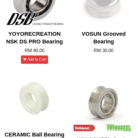
YOYORECREATION
VOSUN Grooved
NSK DS PRO Bearing
Bearing
RM 80.00
RM 30.00
Add to Cart
CERAMIC Ball Bearing