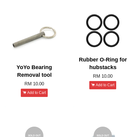
Rubber O-Ring for
YoYo Bearing
hubstacks
Removal tool
RM 10.00
RM 10.00
Add to Cart
Add to Cart
SOLD OUT
SOLD OUT