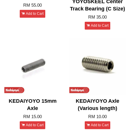
YOYOSKEEL Center
RM 55.00
Track Bearing (C Size)
Add to Cart
RM 35.00
Add to Cart
KEDAIYOYO 15mm
KEDAIYOYO Axle
Axle
(Various length)
RM 15.00
RM 10.00
Add to Cart
Add to Cart