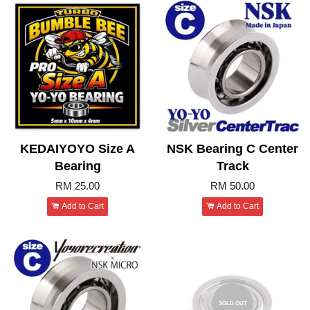
KEDAIYOYO Size A
NSK Bearing C Center
Bearing
Track
RM 25.00
RM 50.00
Add to Cart
Add to Cart
SOLD OUT