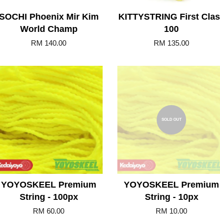
SOCHI Phoenix Mir Kim
KITTYSTRING First Cla
World Champ
100
RM 140.00
RM 135.00
Add to Cart
SOLD OUT
YOYOSKEEL Premium
YOYOSKEEL Premium
String - 100px
String - 10px
RM 60.00
RM 10.00