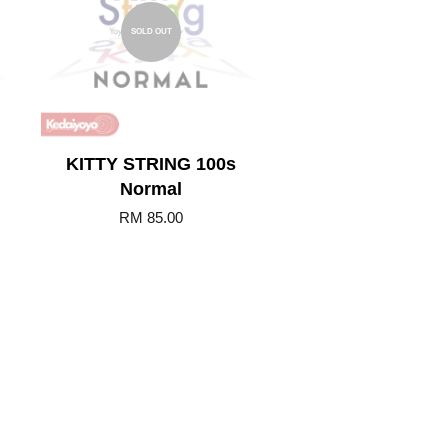
SOLD OUT
KITTY STRING 100s
Normal
RM 85.00