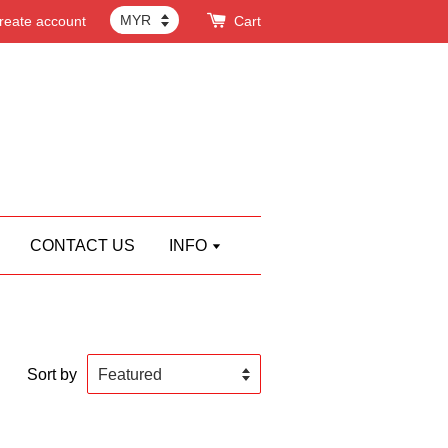
reate account
Cart
CONTACT US
INFO
Sort by