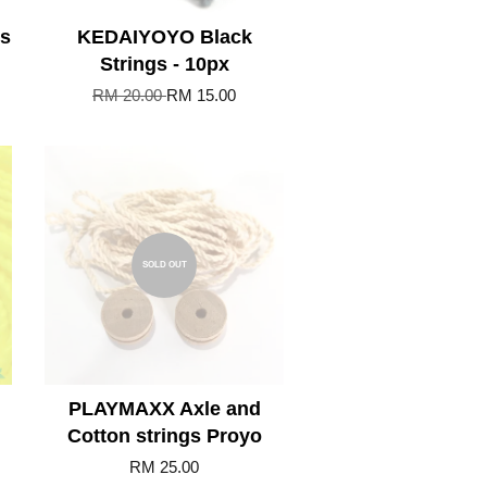
ss
KEDAIYOYO Black
Strings - 10px
RM 20.00
RM 15.00
SOLD OUT
PLAYMAXX Axle and
Cotton strings Proyo
RM 25.00