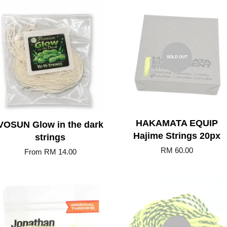
Add to Cart
SOLD OUT
HAKAMATA EQUIP
VOSUN Glow in the dark
Hajime Strings 20px
strings
RM 60.00
From
RM 14.00
Add to Cart