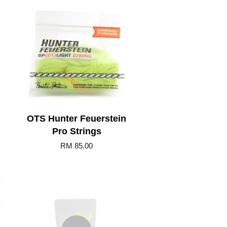
Add to Cart
OTS Hunter Feuerstein
Pro Strings
RM 85.00