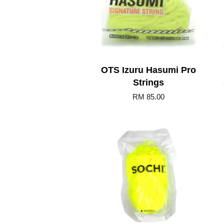
OTS Izuru Hasumi Pro
Strings
RM 85.00
Add to Cart