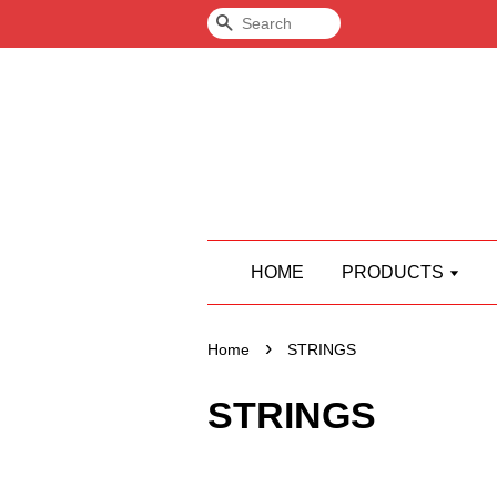
Search
HOME
PRODUCTS
›
Home
STRINGS
STRINGS