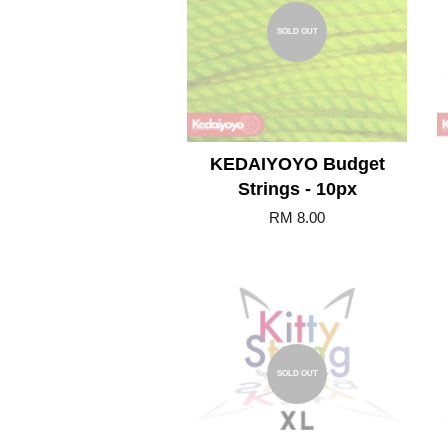
SOLD OUT
KEDAIYOYO Budget
Strings - 10px
RM 8.00
SOLD OUT