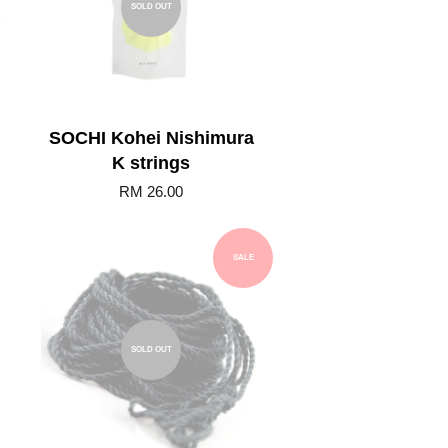
SOLD OUT
SOCHI Kohei Nishimura
K strings
RM 26.00
SALE
SOLD OUT