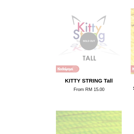
SOLD OUT
KITTY STRING Tall
From
RM 15.00