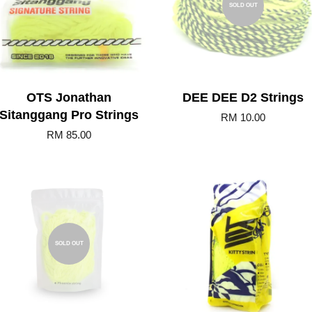
SOLD OUT
OTS Jonathan
DEE DEE D2 Strings
Sitanggang Pro Strings
RM 10.00
RM 85.00
Add to Cart
SOLD OUT