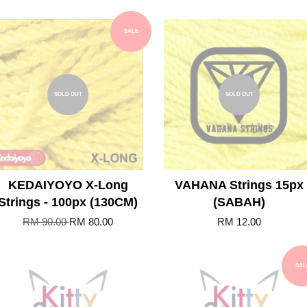
SALE
SOLD OUT
SOLD OUT
KEDAIYOYO X-Long
VAHANA Strings 15px
Strings - 100px (130CM)
(SABAH)
RM 90.00
RM 80.00
RM 12.00
SAL