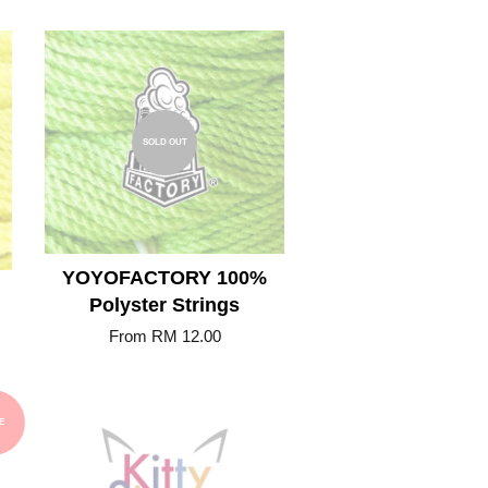
SOLD OUT
YOYOFACTORY 100%
Polyster Strings
From
RM 12.00
E