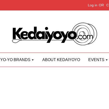
Log in
OR
C
YO-YO BRANDS
ABOUT KEDAIYOYO
EVENTS