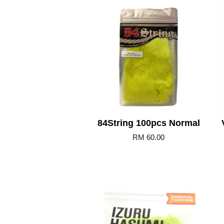
Add to Cart
84String 100pcs Normal
RM 60.00
Add to Cart