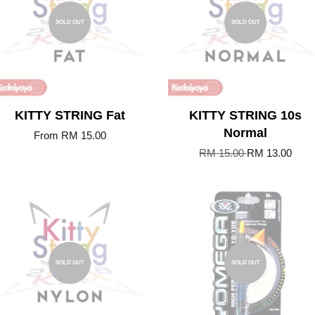
SOLD OUT
SOLD OUT
KITTY STRING Fat
KITTY STRING 10s
Normal
From
RM 15.00
RM 15.00
RM 13.00
SOLD OUT
SOLD OUT