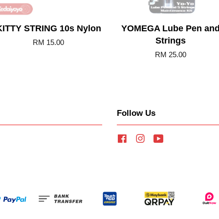
KITTY STRING 10s Nylon
YOMEGA Lube Pen an
Strings
RM 15.00
RM 25.00
Follow Us
Facebook
Instagram
YouTube