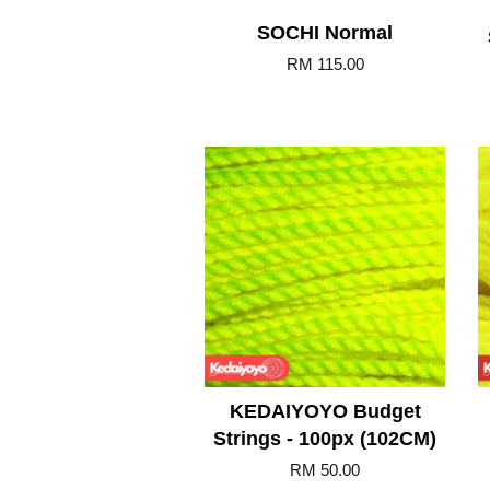
SOCHI Normal
RM 115.00
Add to Cart
KEDAIYOYO Budget
Strings - 100px (102CM)
RM 50.00