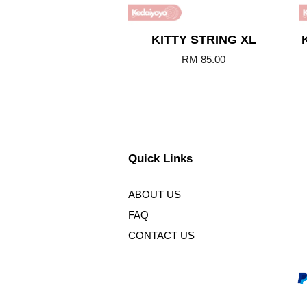
KITTY STRING XL
RM 85.00
Quick Links
ABOUT US
FAQ
CONTACT US