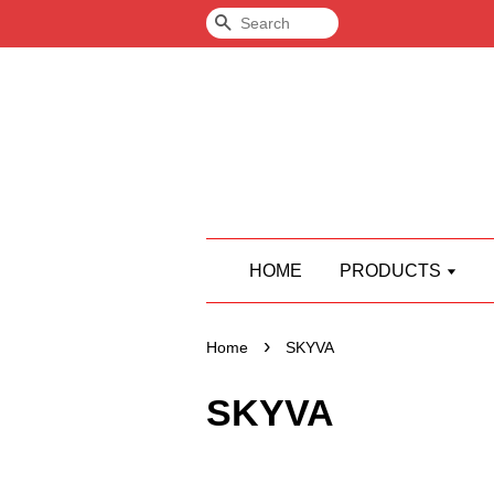
Search
HOME
PRODUCTS
›
Home
SKYVA
SKYVA