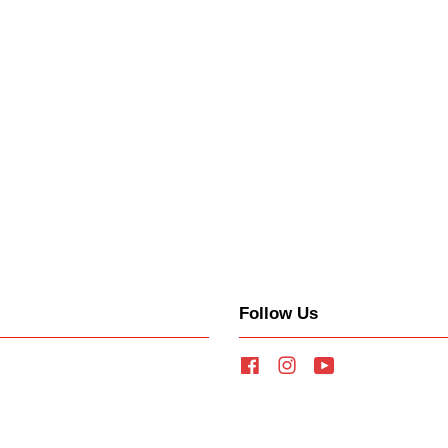
Follow Us
Facebook
Instagram
YouTube