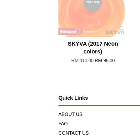
SOLD OUT
SKYVA (2017 Neon
colors)
RM 110.00
RM 95.00
Quick Links
ABOUT US
FAQ
CONTACT US