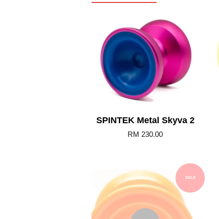
Add to Cart
SPINTEK Metal Skyva 2
RM 230.00
SALE