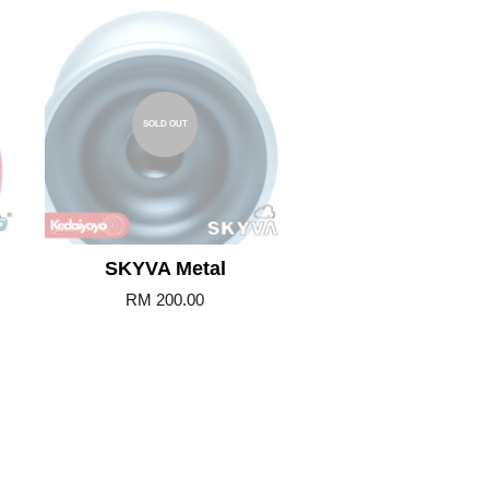
SOLD OUT
SKYVA Metal
RM 200.00