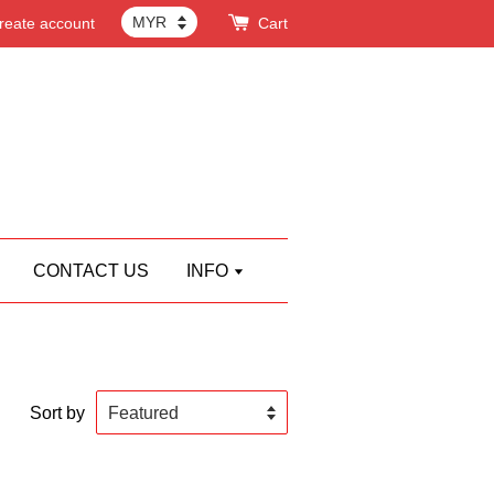
reate account
Cart
CONTACT US
INFO
Sort by