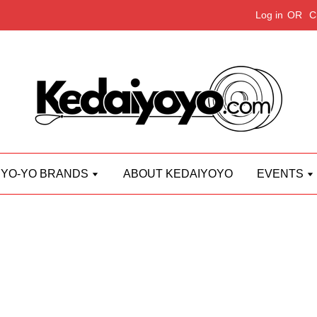
Log in
OR
C
YO-YO BRANDS
ABOUT KEDAIYOYO
EVENTS