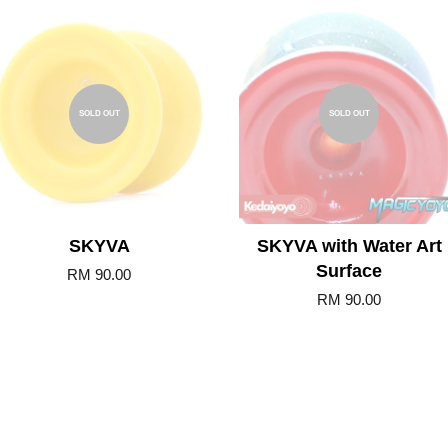
SOLD OUT
SOLD OUT
SKYVA
SKYVA with Water Art
Surface
RM 90.00
RM 90.00