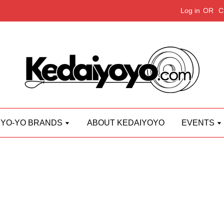
Log in
OR
C
YO-YO BRANDS
ABOUT KEDAIYOYO
EVENTS