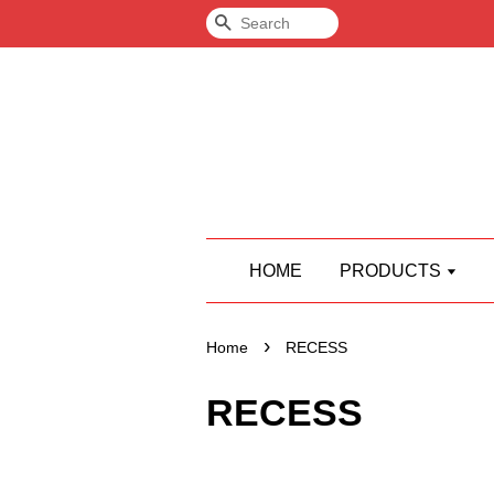
Search
HOME
PRODUCTS
›
Home
RECESS
RECESS