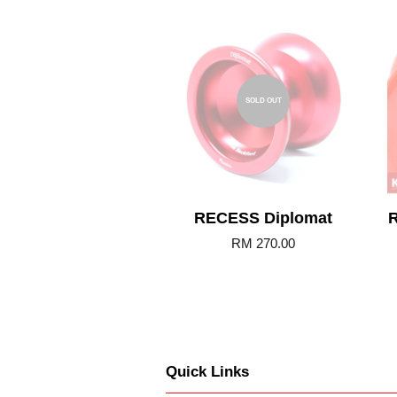
SOLD OUT
RECESS Diplomat
R
RM 270.00
Quick Links