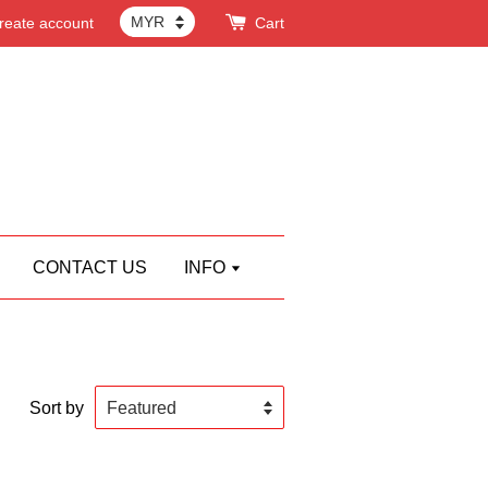
reate account
Cart
CONTACT US
INFO
Sort by