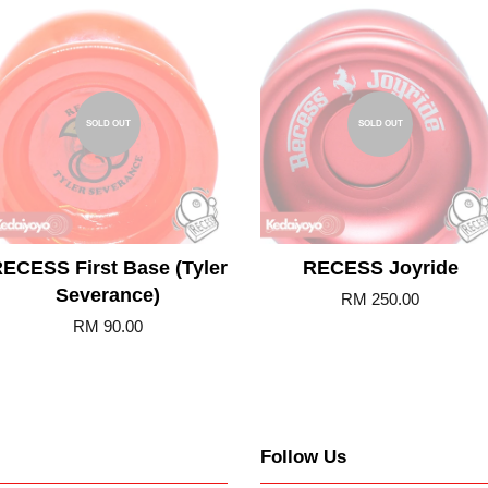
SOLD OUT
SOLD OUT
ECESS First Base (Tyler
RECESS Joyride
Severance)
RM 250.00
RM 90.00
Follow Us