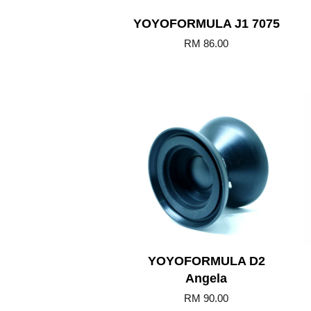
YOYOFORMULA J1 7075
RM 86.00
Add to Cart
YOYOFORMULA D2
Angela
RM 90.00