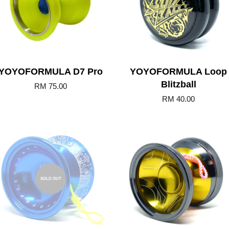
YOYOFORMULA D7 Pro
YOYOFORMULA Loop
Blitzball
RM 75.00
RM 40.00
Add to Cart
SOLD OUT