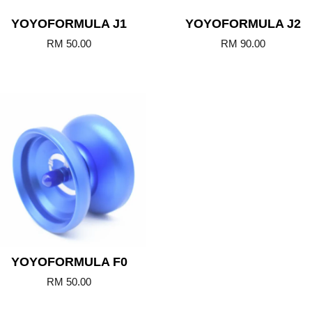
YOYOFORMULA J1
YOYOFORMULA J2
RM 50.00
RM 90.00
Add to Cart
YOYOFORMULA F0
RM 50.00