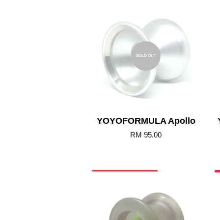
SOLD OUT
YOYOFORMULA Apollo
RM 95.00
Add to Cart