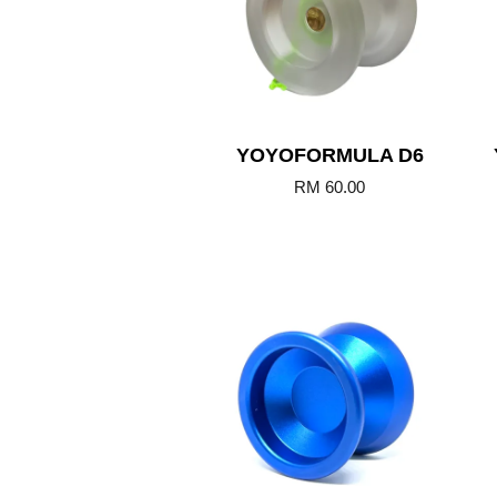
YOYOFORMULA D6
RM 60.00
Add to Cart