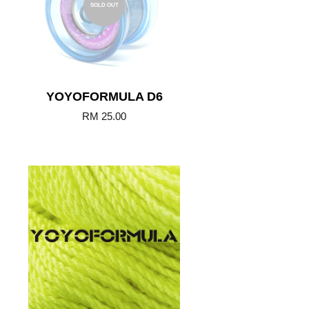
SOLD OUT
YOYOFORMULA D6
RM 25.00
Add to Cart