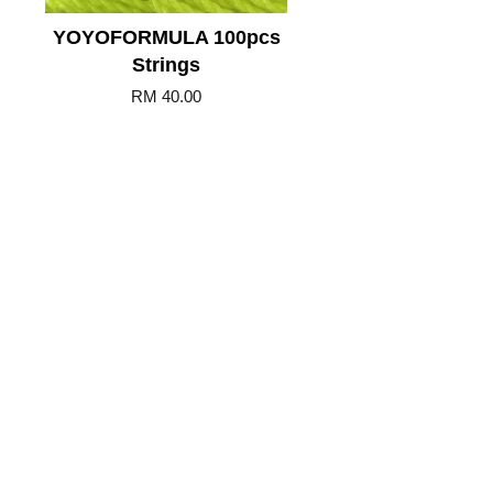
YOYOFORMULA 100pcs
Strings
RM 40.00