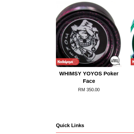
Add to Cart
WHIMSY YOYOS Poker
Face
RM 350.00
Quick Links