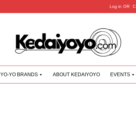
Log in
OR
C
YO-YO BRANDS
ABOUT KEDAIYOYO
EVENTS