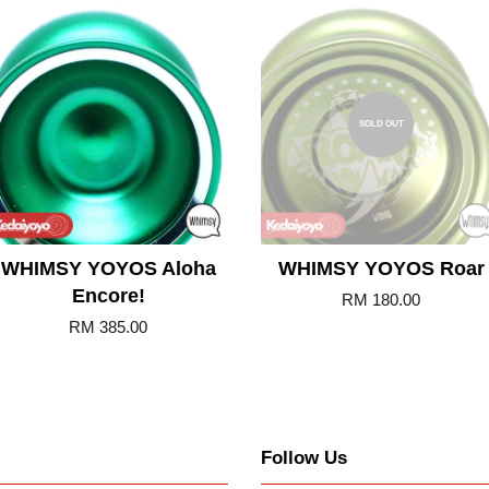
Add to Cart
SOLD OUT
WHIMSY YOYOS Aloha
WHIMSY YOYOS Roar
Encore!
RM 180.00
RM 385.00
Follow Us