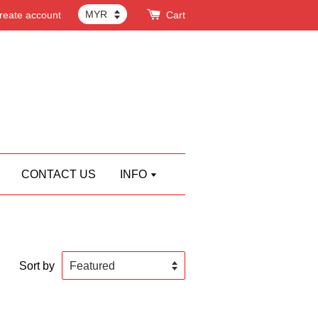
reate account
Cart
CONTACT US
INFO
Sort by