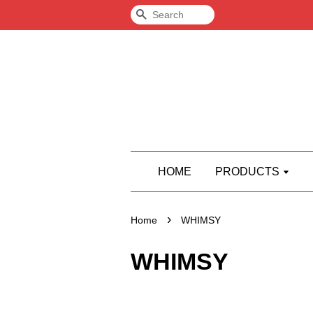
Search
HOME
PRODUCTS
›
Home
WHIMSY
WHIMSY