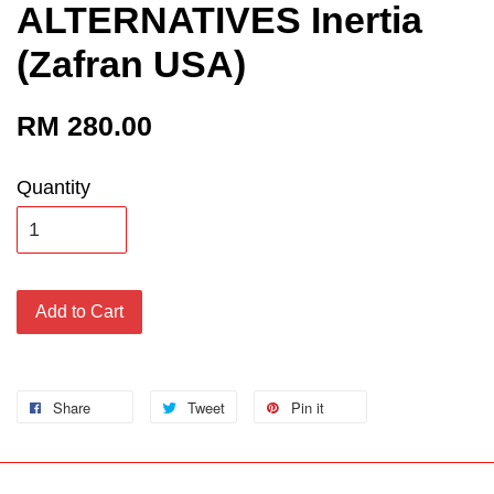
ALTERNATIVES Inertia
(Zafran USA)
RM 280.00
Quantity
Add to Cart
Share
Tweet
Pin it