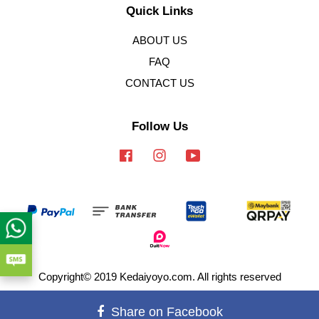
Quick Links
ABOUT US
FAQ
CONTACT US
Follow Us
Facebook
Instagram
YouTube
Copyright© 2019 Kedaiyoyo.com. All rights reserved
Terms of Service
|
Privacy Policy
|
Refund Policy
Share on Facebook