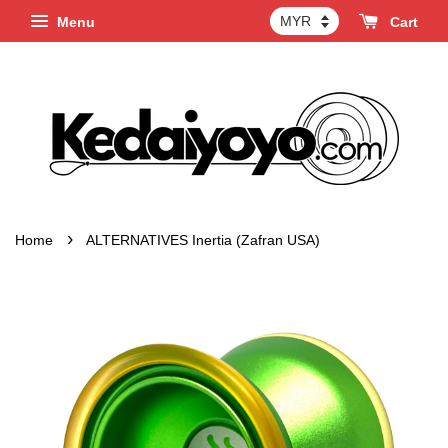
Menu
Cart
›
Home
ALTERNATIVES Inertia (Zafran USA)