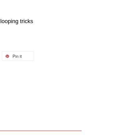
 looping tricks
Pin it