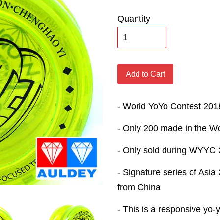
Quantity
Add to Cart
- World YoYo Contest 201
- Only 200 made in the Wo
- Only sold during WYYC
- Signature series of As
from China
- This is a responsive yo-