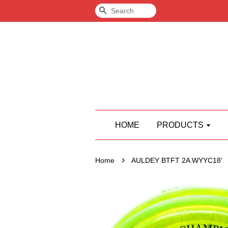
Search
HOME
PRODUCTS
›
Home
AULDEY BTFT 2A WYYC18'