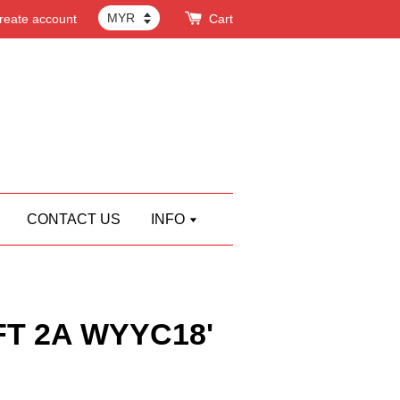
reate account
Cart
CONTACT US
INFO
T 2A WYYC18'