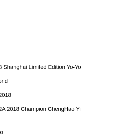
8 Shanghai Limited Edition Yo-Yo
rld
 2018
ia 2A 2018 Champion ChengHao Yi
yo