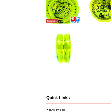
Quick Links
ABOUT US