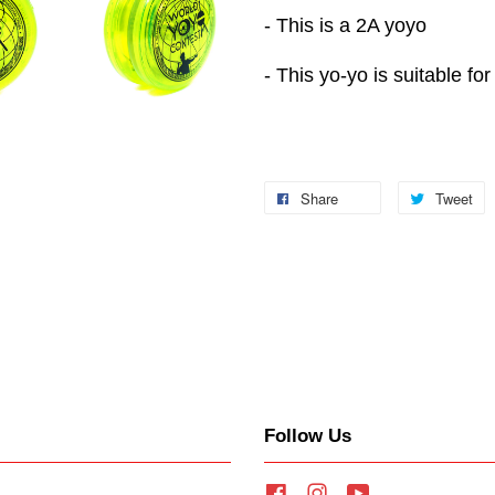
- This is a 2A yoyo
- This yo-yo is suitable for
Share
Tweet
Follow Us
Facebook
Instagram
YouTube