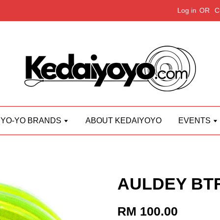
Log in
OR
C
YO-YO BRANDS
ABOUT KEDAIYOYO
EVENTS
AULDEY BTF
RM 100.00