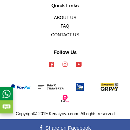
Quick Links
ABOUT US
FAQ
CONTACT US
Follow Us
Facebook
Instagram
YouTube
Copyright© 2019 Kedaiyoyo.com. All rights reserved
Terms of Service
|
Privacy Policy
|
Refund Policy
Share on Facebook