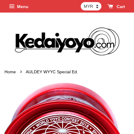
Menu
Cart
›
Home
AULDEY WYYC Special Ed.