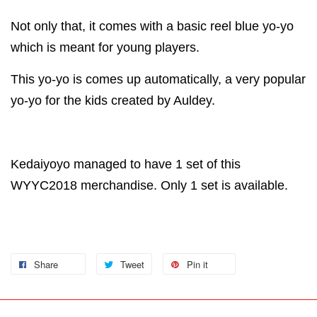
Not only that, it comes with a basic reel blue yo-yo
which is meant for young players.
This yo-yo is comes up automatically, a very popular
yo-yo for the kids created by Auldey.
Kedaiyoyo managed to have 1 set of this
WYYC2018 merchandise. Only 1 set is available.
Share
Tweet
Pin it