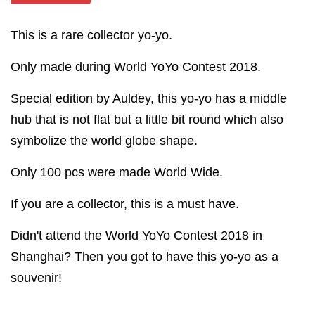
This is a rare collector yo-yo.
Only made during World YoYo Contest 2018.
Special edition by Auldey, this yo-yo has a middle
hub that is not flat but a little bit round which also
symbolize the world globe shape.
Only 100 pcs were made World Wide.
If you are a collector, this is a must have.
Didn't attend the World YoYo Contest 2018 in
Shanghai? Then you got to have this yo-yo as a
souvenir!