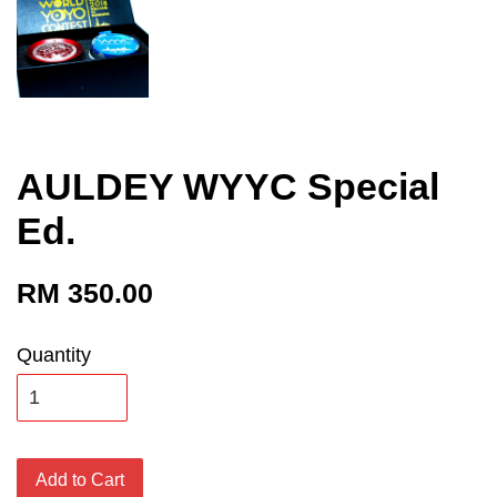
AULDEY WYYC Special
Ed.
RM 350.00
Quantity
Add to Cart