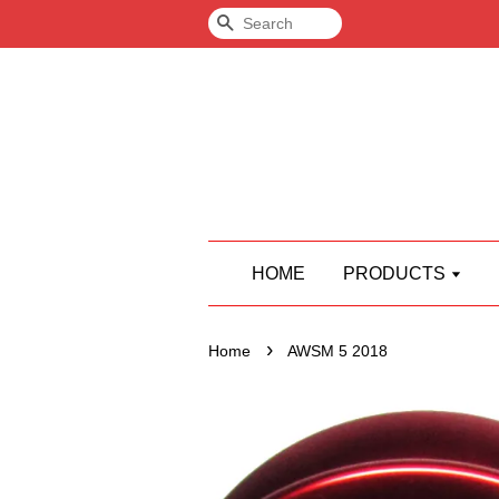
Search
HOME
PRODUCTS
›
Home
AWSM 5 2018