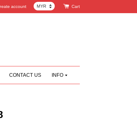
reate account
Cart
CONTACT US
INFO
8