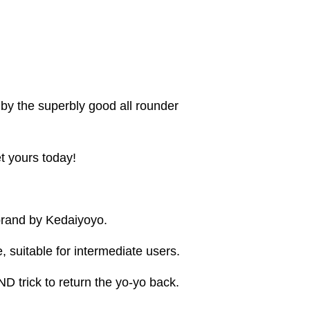
by the superbly good all rounder
 yours today!
rand by Kedaiyoyo.
, suitable for intermediate users.
ND trick to return the yo-yo back.