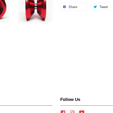
Share
Tweet
Follow Us
Facebook
Instagram
YouTube