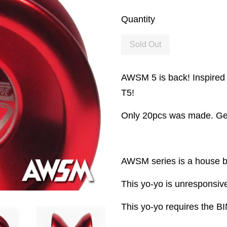
Quantity
Sold Out
AWSM 5 is back! Inspired 
T5!
Only 20pcs was made. Get
AWSM series is a house b
This yo-yo is unresponsive
This yo-yo requires the BI