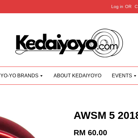
Log in
OR
C
YO-YO BRANDS
ABOUT KEDAIYOYO
EVENTS
AWSM 5 201
RM 60.00