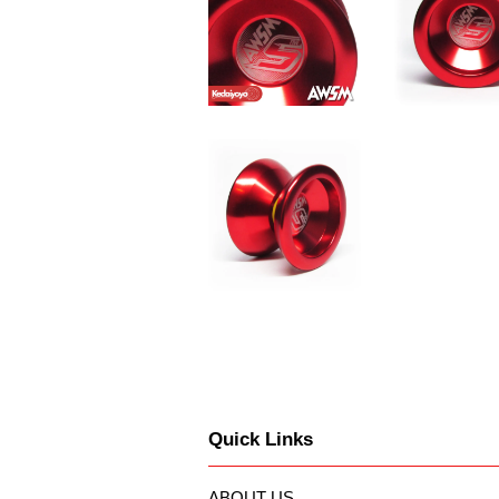
Quick Links
ABOUT US