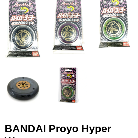
BANDAI Proyo Hyper