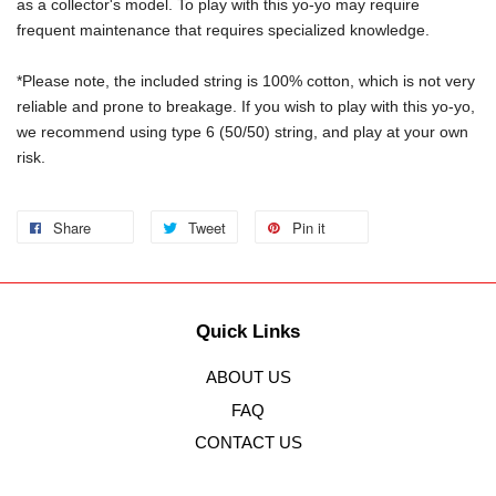
as a collector's model. To play with this yo-yo may require 
frequent maintenance that requires specialized knowledge.
*Please note, the included string is 100% cotton, which is not very 
reliable and prone to breakage. If you wish to play with this yo-yo, 
we recommend using type 6 (50/50) string, and play at your own 
risk.
Share
Tweet
Pin it
Quick Links
ABOUT US
FAQ
CONTACT US