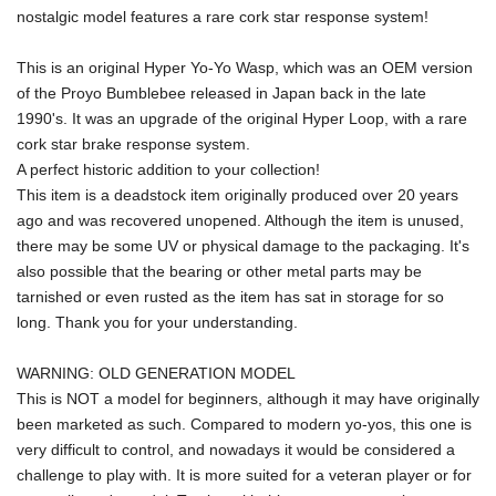
nostalgic model features a rare cork star response system!
This is an original Hyper Yo-Yo Wasp, which was an OEM version 
of the Proyo Bumblebee released in Japan back in the late 
1990's. It was an upgrade of the original Hyper Loop, with a rare 
cork star brake response system.
A perfect historic addition to your collection!
This item is a deadstock item originally produced over 20 years 
ago and was recovered unopened. Although the item is unused, 
there may be some UV or physical damage to the packaging. It's 
also possible that the bearing or other metal parts may be 
tarnished or even rusted as the item has sat in storage for so 
long. Thank you for your understanding.
WARNING: OLD GENERATION MODEL
This is NOT a model for beginners, although it may have originally 
been marketed as such. Compared to modern yo-yos, this one is 
very difficult to control, and nowadays it would be considered a 
challenge to play with. It is more suited for a veteran player or for 