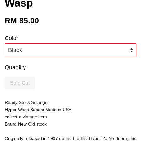
Wasp
RM 85.00
Color
Quantity
Sold Out
Ready Stock Selangor
Hyper Wasp Bandai Made in USA
collector vintage item
Brand New Old stock 
Originally released in 1997 during the first Hyper Yo-Yo Boom, this 