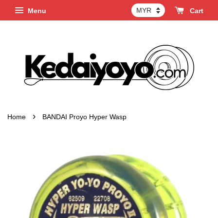
Menu
Cart
›
Home
BANDAI Proyo Hyper Wasp