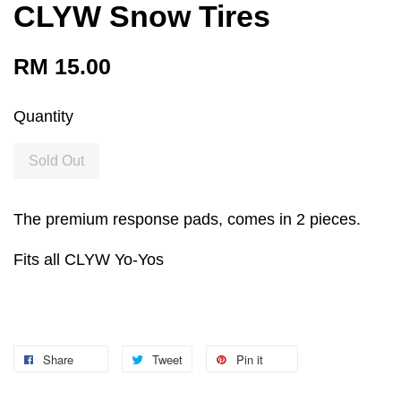
CLYW Snow Tires
RM 15.00
Quantity
Sold Out
The premium response pads, comes in 2 pieces.
Fits all CLYW Yo-Yos
Share
Tweet
Pin it