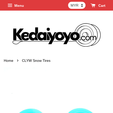
Menu
Cart
›
Home
CLYW Snow Tires