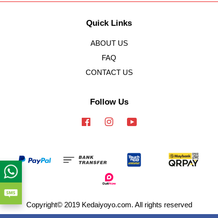
Quick Links
ABOUT US
FAQ
CONTACT US
Follow Us
Facebook
Instagram
YouTube
Copyright© 2019 Kedaiyoyo.com. All rights reserved