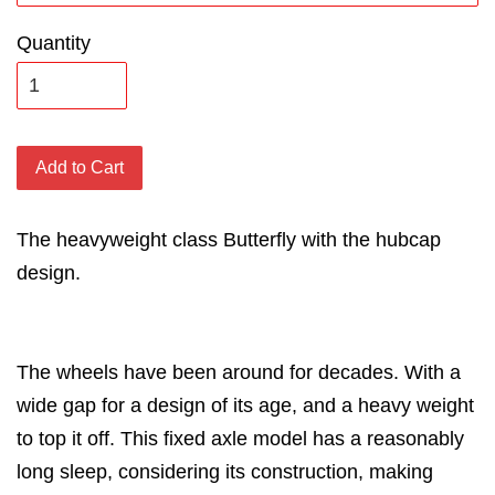
Quantity
Add to Cart
The heavyweight class Butterfly with the hubcap
design.
The wheels have been around for decades. With a
wide gap for a design of its age, and a heavy weight
to top it off. This fixed axle model has a reasonably
long sleep, considering its construction, making