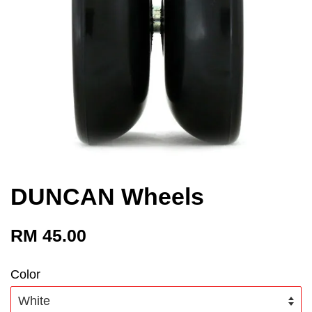
DUNCAN Wheels
RM 45.00
Color