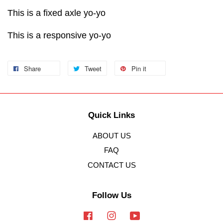
This is a fixed axle yo-yo
This is a responsive yo-yo
Share
Tweet
Pin it
Quick Links
ABOUT US
FAQ
CONTACT US
Follow Us
Facebook
Instagram
YouTube