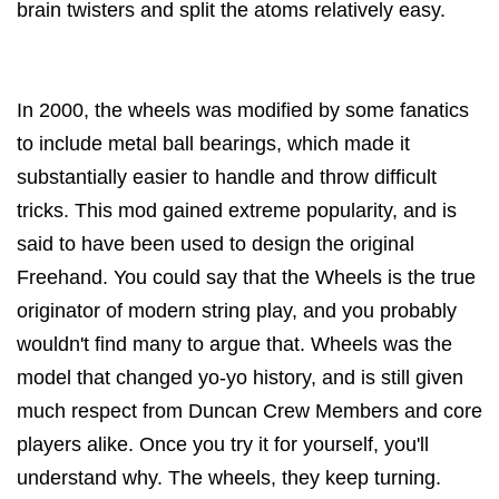
brain twisters and split the atoms relatively easy.
In 2000, the wheels was modified by some fanatics
to include metal ball bearings, which made it
substantially easier to handle and throw difficult
tricks. This mod gained extreme popularity, and is
said to have been used to design the original
Freehand. You could say that the Wheels is the true
originator of modern string play, and you probably
wouldn't find many to argue that. Wheels was the
model that changed yo-yo history, and is still given
much respect from Duncan Crew Members and core
players alike. Once you try it for yourself, you'll
understand why. The wheels, they keep turning.