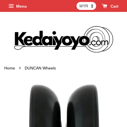
Menu
Cart
›
Home
DUNCAN Wheels