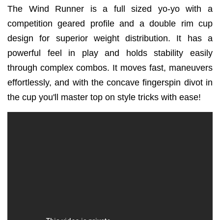
The Wind Runner is a full sized yo-yo with a
competition geared profile and a double rim cup
design for superior weight distribution. It has a
powerful feel in play and holds stability easily
through complex combos. It moves fast, maneuvers
effortlessly, and with the concave fingerspin divot in
the cup you'll master top on style tricks with ease!