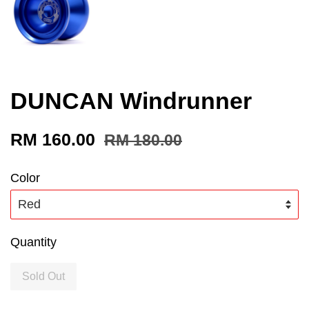
DUNCAN Windrunner
RM 160.00
RM 180.00
Color
Quantity
Sold Out