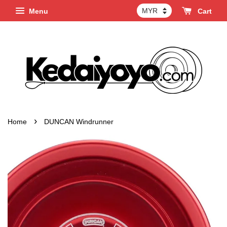
Menu
Cart
›
Home
DUNCAN Windrunner