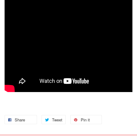
Share
Tweet
Pin it