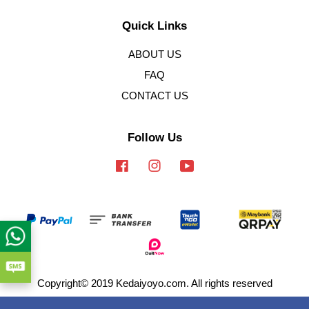
Quick Links
ABOUT US
FAQ
CONTACT US
Follow Us
Facebook
Instagram
YouTube
Copyright© 2019 Kedaiyoyo.com. All rights reserved
Terms of Service
|
Privacy Policy
|
Refund Policy