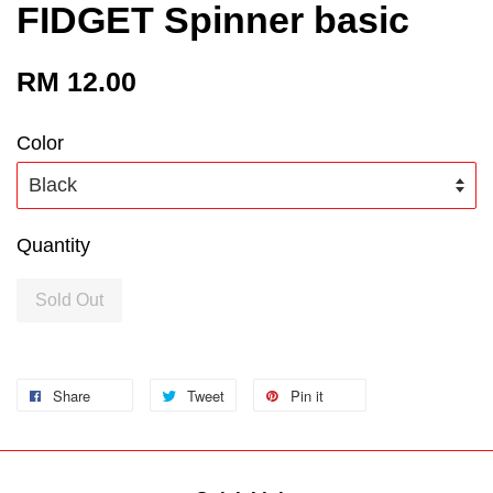
FIDGET Spinner basic
RM 12.00
Color
Quantity
Sold Out
Share
Tweet
Pin it