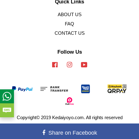
Quick Links
ABOUT US
FAQ
CONTACT US
Follow Us
Facebook
Instagram
YouTube
Copyright© 2019 Kedaiyoyo.com. All rights reserved
Terms of Service
|
Privacy Policy
|
Refund Policy
Share on Facebook