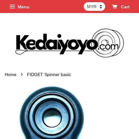
Menu
Cart
›
Home
FIDGET Spinner basic