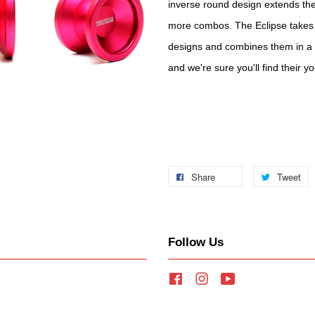
inverse round design extends the
more combos. The Eclipse takes 
designs and combines them in a 
and we're sure you'll find their y
Share
Tweet
Follow Us
Facebook
Instagram
YouTube