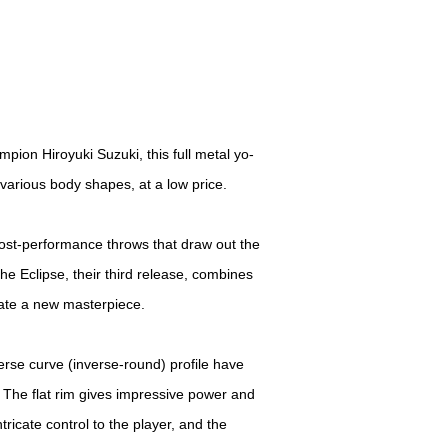
ion Hiroyuki Suzuki, this full metal yo-
f various body shapes, at a low price.
cost-performance throws that draw out the
The Eclipse, their third release, combines
eate a new masterpiece.
verse curve (inverse-round) profile have
. The flat rim gives impressive power and
intricate control to the player, and the