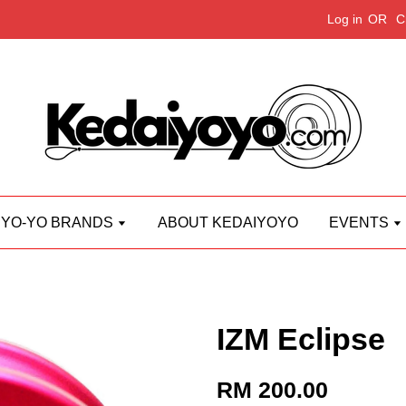
Log in
OR
C
YO-YO BRANDS
ABOUT KEDAIYOYO
EVENTS
IZM Eclipse
RM 200.00