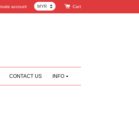
reate account
Cart
CONTACT US
INFO