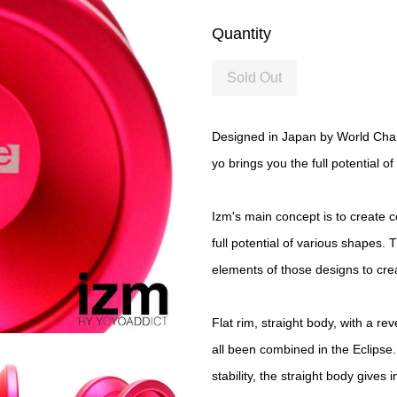
Quantity
Sold Out
Designed in Japan by World Champ
yo brings you the full potential o
Izm's main concept is to create 
full potential of various shapes. 
elements of those designs to cr
Flat rim, straight body, with a re
all been combined in the Eclipse
stability, the straight body gives 