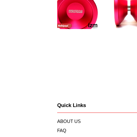
Quick Links
ABOUT US
FAQ