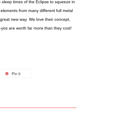
 sleep times of the Eclipse to squeeze in
elements from many different full metal
great new way. We love their concept,
o-yos are worth far more than they cost!
Pin it