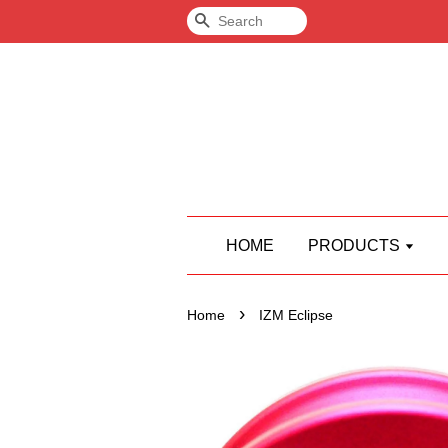
Search
HOME
PRODUCTS
›
Home
IZM Eclipse