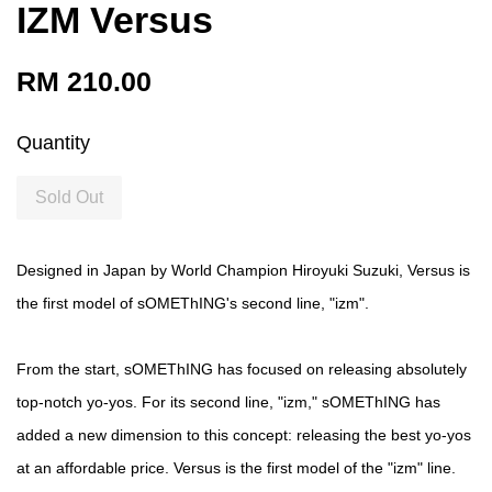
IZM Versus
RM 210.00
Quantity
Sold Out
Designed in Japan by World Champion Hiroyuki Suzuki, Versus is
the first model of sOMEThING's second line, "izm".
From the start, sOMEThING has focused on releasing absolutely
top-notch yo-yos. For its second line, "izm," sOMEThING has
added a new dimension to this concept: releasing the best yo-yos
at an affordable price. Versus is the first model of the "izm" line.