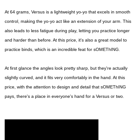
At 64 grams, Versus is a lightweight yo-yo that excels in smooth
control, making the yo-yo act like an extension of your arm. This
also leads to less fatigue during play, letting you practice longer
and harder than before. At this price, it's also a great model to
practice binds, which is an incredible feat for sOMEThING.
At first glance the angles look pretty sharp, but they're actually
slightly curved, and it fits very comfortably in the hand. At this
price, with the attention to design and detail that sOMEThING
pays, there's a place in everyone's hand for a Versus or two.