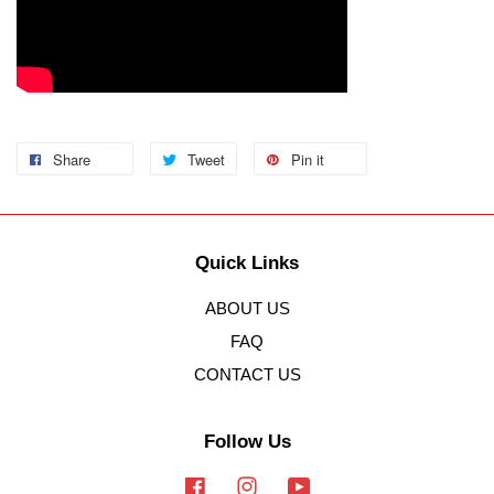
Share
Tweet
Pin it
Quick Links
ABOUT US
FAQ
CONTACT US
Follow Us
Facebook
Instagram
YouTube