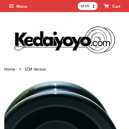
Menu
Cart
›
Home
IZM Versus