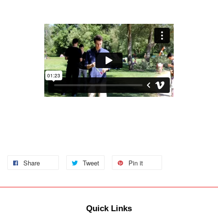
Share
Tweet
Pin it
Quick Links