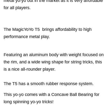
metal yo-yo out in the market as it is very affordable
for all players.
The MagicYoYo T5 brings affordability to high
performance metal play.
Featuring an aluminum body with weight focused on
the rim, and a wide wing shape for string tricks, this
is a nice all-rounder player.
The T5 has a smooth rubber response system.
This yo-yo comes with a Concave Ball Bearing for
long spinning yo-yo tricks!