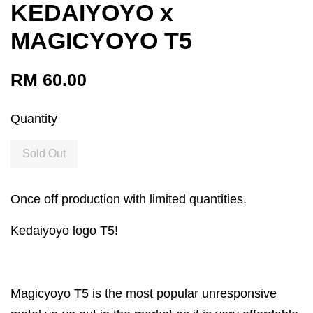
KEDAIYOYO x
MAGICYOYO T5
RM 60.00
Quantity
Sold Out
Once off production with limited quantities.
Kedaiyoyo logo T5!
Magicyoyo T5 is the most popular unresponsive