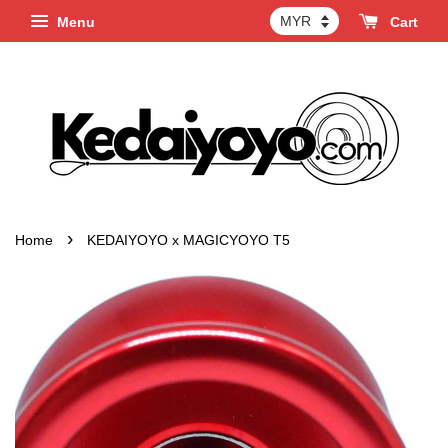
Menu
Cart
›
Home
KEDAIYOYO x MAGICYOYO T5