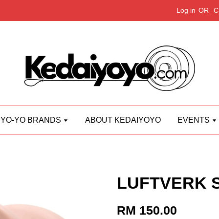
Log in
OR
C
YO-YO BRANDS
ABOUT KEDAIYOYO
EVENTS
LUFTVERK St
RM 150.00