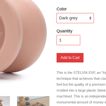
Color
Quantity
Add to Cart
This is the STELVIA XSP, an “In
technique that achieves that cl
feel but the quality of a premium
molded into a large plastic blan
machined. This is an independen
monumental amount of money into,