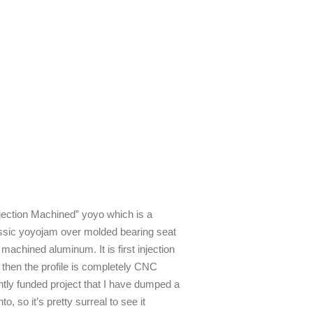
jection Machined” yoyo which is a
assic yoyojam over molded bearing seat
 machined aluminum. It is first injection
k then the profile is completely CNC
tly funded project that I have dumped a
 so it’s pretty surreal to see it