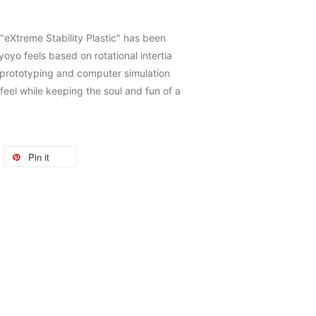
"eXtreme Stability Plastic" has been
oyo feels based on rotational intertia
 prototyping and computer simulation
feel while keeping the soul and fun of a
Pin it