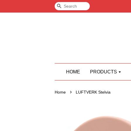
Search
HOME
PRODUCTS
›
Home
LUFTVERK Stelvia