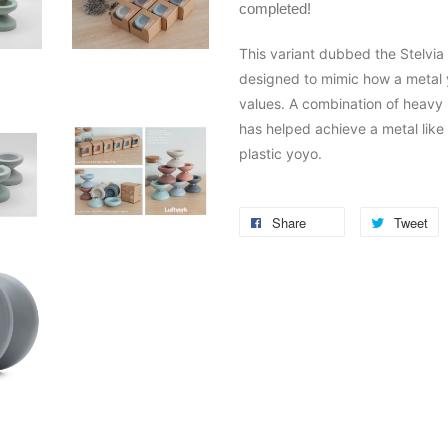
completed!
This variant dubbed the Stelvia 
designed to mimic how a metal y
values. A combination of heavy
has helped achieve a metal like 
plastic yoyo.
Share
Tweet