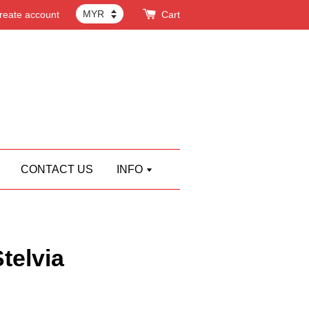
reate account
Cart
CONTACT US
INFO
elvia