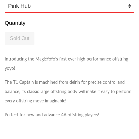
Quantity
Sold Out
Introducing the MagicYoYo’s first ever high performance offstring
yoyo!
The T1 Captain is machined from delrin for precise control and
balance, its classic large offstring body will make it easy to perform
every offstring move imaginable!
Perfect for new and advance 4A offstring players!