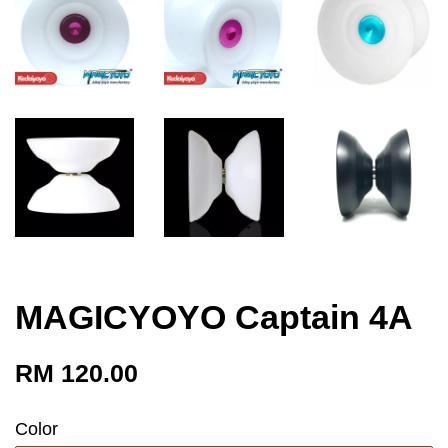
MAGICYOYO Captain 4A
RM 120.00
Color