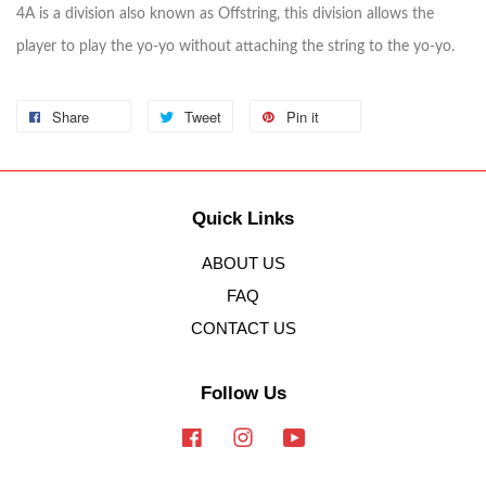
4A is a division also known as Offstring, this division allows the
player to play the yo-yo without attaching the string to the yo-yo.
Share
Tweet
Pin it
Quick Links
ABOUT US
FAQ
CONTACT US
Follow Us
Facebook
Instagram
YouTube