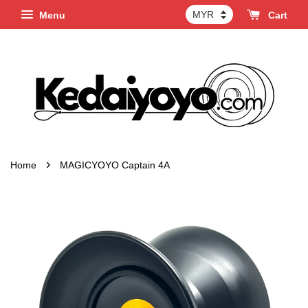
Menu
Cart
›
Home
MAGICYOYO Captain 4A