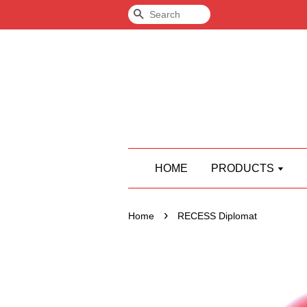
Search
HOME
PRODUCTS
›
Home
RECESS Diplomat