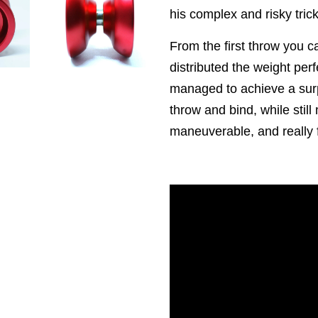
his complex and risky tric
From the first throw you ca
distributed the weight per
managed to achieve a surp
throw and bind, while still 
maneuverable, and really fa