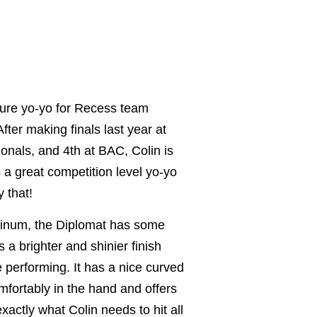
ture yo-yo for Recess team
ter making finals last year at
ionals, and 4th at BAC, Colin is
 a great competition level yo-yo
 that!
inum, the Diplomat has some
 a brighter and shinier finish
e performing. It has a nice curved
omfortably in the hand and offers
xactly what Colin needs to hit all