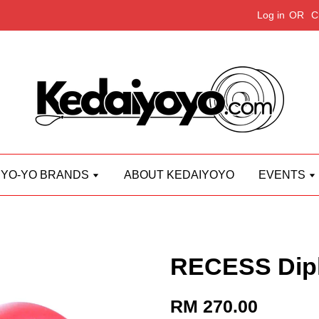
Log in
OR
C
YO-YO BRANDS
ABOUT KEDAIYOYO
EVENTS
RECESS Dip
RM 270.00