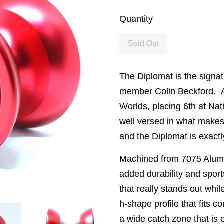
Quantity
Sold Out
The Diplomat is the signa
member Colin Beckford. Af
Worlds, placing 6th at Nat
well versed in what makes
and the Diplomat is exactly
Machined from 7075 Alum
added durability and sports
that really stands out whil
h-shape profile that fits c
a wide catch zone that is e