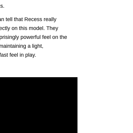
ks.
n tell that Recess really
fectly on this model. They
risingly powerful feel on the
maintaining a light,
st feel in play.