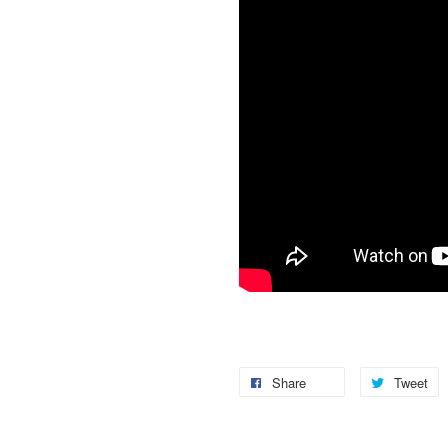
Share
Tweet