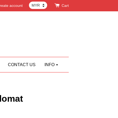
reate account
Cart
CONTACT US
INFO
lomat