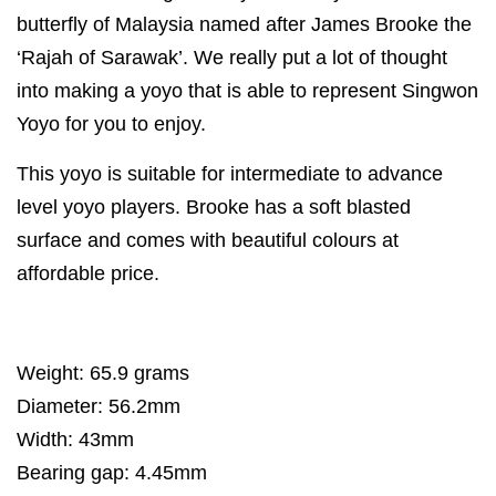
butterfly of Malaysia named after James Brooke the
‘Rajah of Sarawak’. We really put a lot of thought
into making a yoyo that is able to represent Singwon
Yoyo for you to enjoy.
This yoyo is suitable for intermediate to advance
level yoyo players. Brooke has a soft blasted
surface and comes with beautiful colours at
affordable price.
Weight: 65.9 grams
Diameter: 56.2mm
Width: 43mm
Bearing gap: 4.45mm