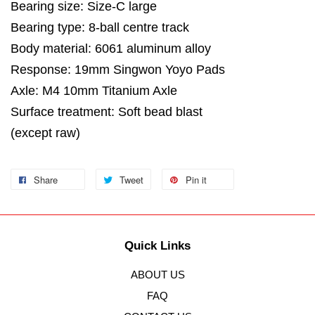
Bearing size: Size-C large
Bearing type: 8-ball centre track
Body material: 6061 aluminum alloy
Response: 19mm Singwon Yoyo Pads
Axle: M4 10mm Titanium Axle
Surface treatment: Soft bead blast
(except raw)
Share
Tweet
Pin it
Quick Links
ABOUT US
FAQ