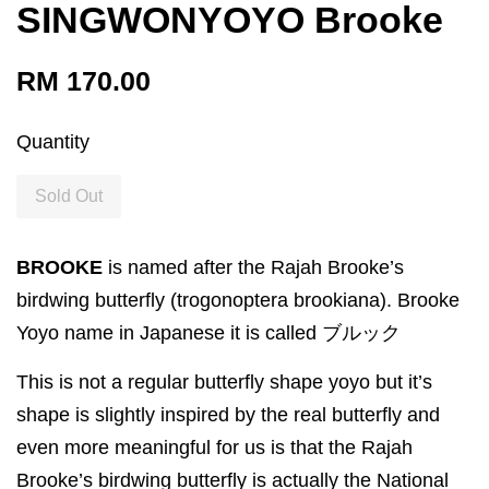
SINGWONYOYO Brooke
RM 170.00
Quantity
Sold Out
BROOKE
is named after the Rajah Brooke’s
birdwing butterfly (trogonoptera brookiana). Brooke
Yoyo name in Japanese it is called ブルック
This is not a regular butterfly shape yoyo but it’s
shape is slightly inspired by the real butterfly and
even more meaningful for us is that the Rajah
Brooke’s birdwing butterfly is actually the National