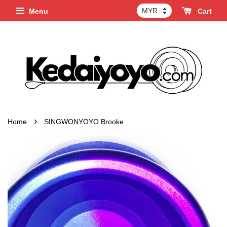
Menu
Cart
›
Home
SINGWONYOYO Brooke