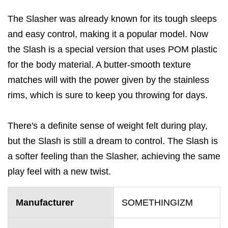
The Slasher was already known for its tough sleeps
and easy control, making it a popular model. Now
the Slash is a special version that uses POM plastic
for the body material. A butter-smooth texture
matches will with the power given by the stainless
rims, which is sure to keep you throwing for days.
There's a definite sense of weight felt during play,
but the Slash is still a dream to control. The Slash is
a softer feeling than the Slasher, achieving the same
play feel with a new twist.
Manufacturer
SOMETHINGIZM