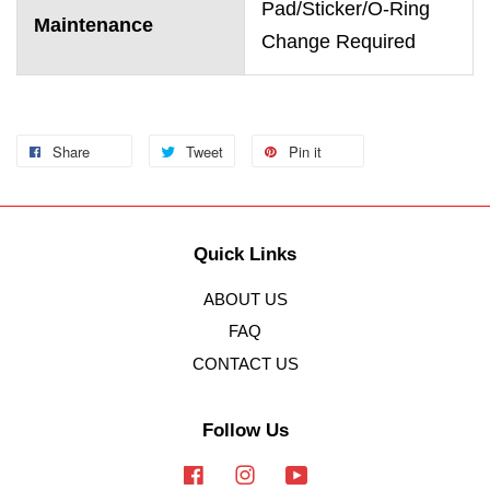
Pad/Sticker/O-Ring
Maintenance
Change Required
Share
Tweet
Pin it
Quick Links
ABOUT US
FAQ
CONTACT US
Follow Us
Facebook
Instagram
YouTube