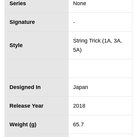
Series
None
Signature
-
String Trick (1A, 3A,
Style
5A)
Designed In
Japan
Release Year
2018
Weight (g)
65.7