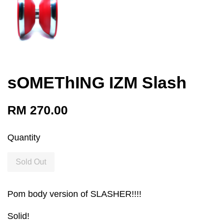
sOMEThING IZM Slash
RM 270.00
Quantity
Sold Out
Pom body version of SLASHER!!!!
Solid!