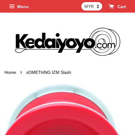
Menu
Cart
›
Home
sOMEThING IZM Slash