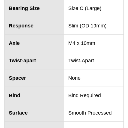
Bearing Size
Size C (Large)
Response
Slim (OD 19mm)
Axle
M4 x 10mm
Twist-apart
Twist-Apart
Spacer
None
Bind
Bind Required
Surface
Smooth Processed