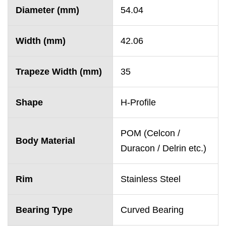
Diameter (mm)
54.04
Width (mm)
42.06
Trapeze Width (mm)
35
Shape
H-Profile
POM (Celcon /
Body Material
Duracon / Delrin etc.)
Rim
Stainless Steel
Bearing Type
Curved Bearing