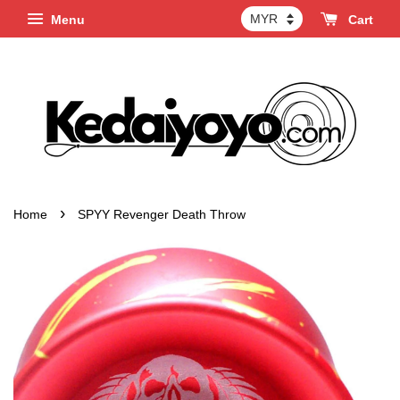
Menu
Cart
›
Home
SPYY Revenger Death Throw