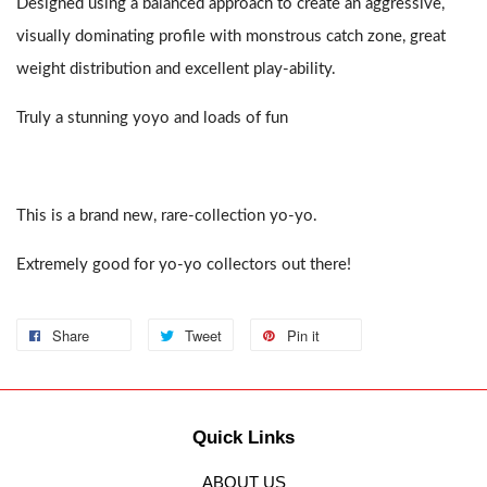
Designed using a balanced approach to create an aggressive,
visually dominating profile with monstrous catch zone, great
weight distribution and excellent play-ability.
Truly a stunning yoyo and loads of fun
This is a brand new, rare-collection yo-yo.
Extremely good for yo-yo collectors out there!
Share
Tweet
Pin it
Quick Links
ABOUT US