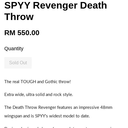
SPYY Revenger Death
Throw
RM 550.00
Quantity
Sold Out
The real TOUGH and Gothic throw!
Extra wide, ultra solid and rock style.
The Death Throw Revenger features an impressive 48mm
wingspan and is SPYY's widest model to date.