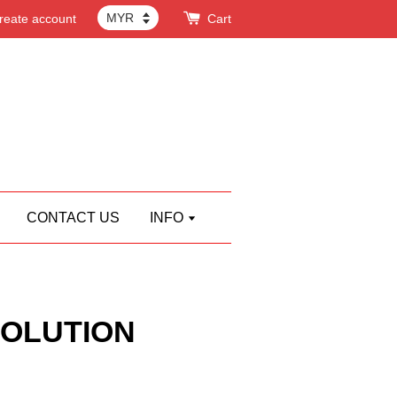
reate account
Cart
CONTACT US
INFO
OLUTION