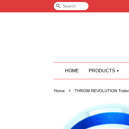
Search
HOME
PRODUCTS
›
Home
THROW REVOLUTION Triden