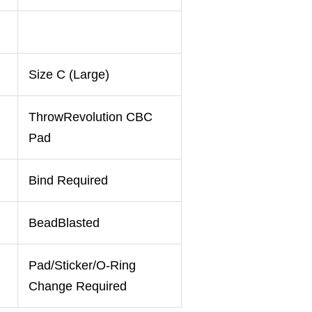
Size C (Large)
ThrowRevolution CBC
Pad
Bind Required
BeadBlasted
Pad/Sticker/O-Ring
Change Required