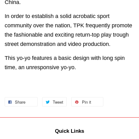
China.
In order to establish a solid acrobatic sport
community over the nation, TPK frequently promote
the fashionable and exciting return-top play trough
street demonstration and video production.
This yo-yo features a basic design with long spin
time, an unresponsive yo-yo.
Share
Tweet
Pin it
Quick Links