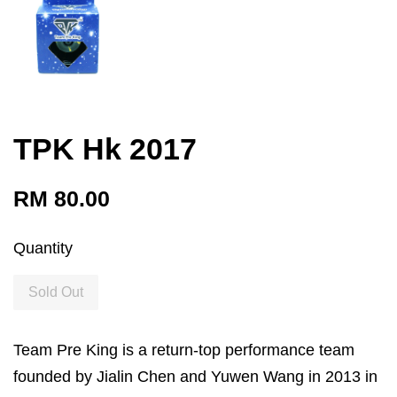
TPK Hk 2017
RM 80.00
Quantity
Sold Out
Team Pre King is a return-top performance team
founded by Jialin Chen and Yuwen Wang in 2013 in