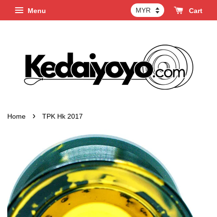
Menu
Cart
›
Home
TPK Hk 2017