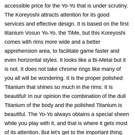
accessible price for the Yo-Yo that is under scrutiny.
The Koreyoshi attracts attention for its good
services and effective design. It is based on the first
titanium Vosun Yo-Yo, the TiMe, but this Koreyoshi
comes with rims more wide and a better
apprehension area, to facilitate game faster and
even horizontal styles. It looks like a Bi-Metal but it
is not. It does not take chrome rings like many of
you all will be wondering. It is the proper polished
Titanium that shines so much in the rims: It is
beautiful! In our opinion the combination of the dull
Titanium of the body and the polished Titanium is
beautiful. The Yo-Yo always obtains a special sheen
while you play with it, and that is where it gets most
of its attention. But let's get to the important thing.