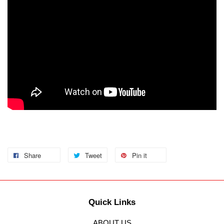
Share
Tweet
Pin it
Quick Links
ABOUT US