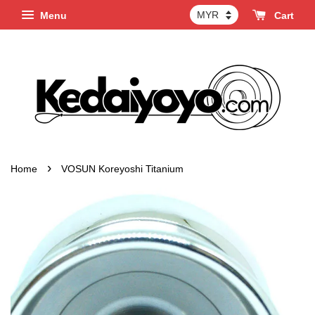
Menu
Cart
›
Home
VOSUN Koreyoshi Titanium