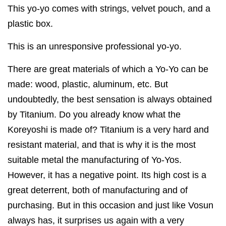
This yo-yo comes with strings, velvet pouch, and a
plastic box.
This is an unresponsive professional yo-yo.
There are great materials of which a Yo-Yo can be
made: wood, plastic, aluminum, etc. But
undoubtedly, the best sensation is always obtained
by Titanium. Do you already know what the
Koreyoshi is made of? Titanium is a very hard and
resistant material, and that is why it is the most
suitable metal the manufacturing of Yo-Yos.
However, it has a negative point. Its high cost is a
great deterrent, both of manufacturing and of
purchasing. But in this occasion and just like Vosun
always has, it surprises us again with a very