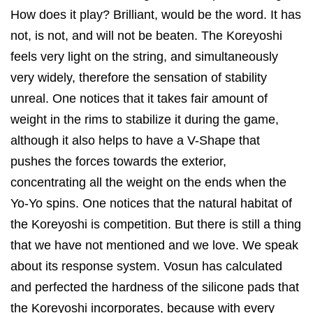
How does it play? Brilliant, would be the word. It has
not, is not, and will not be beaten. The Koreyoshi
feels very light on the string, and simultaneously
very widely, therefore the sensation of stability
unreal. One notices that it takes fair amount of
weight in the rims to stabilize it during the game,
although it also helps to have a V-Shape that
pushes the forces towards the exterior,
concentrating all the weight on the ends when the
Yo-Yo spins. One notices that the natural habitat of
the Koreyoshi is competition. But there is still a thing
that we have not mentioned and we love. We speak
about its response system. Vosun has calculated
and perfected the hardness of the silicone pads that
the Koreyoshi incorporates, because with every