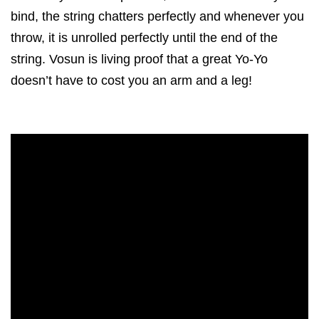
bind, the string chatters perfectly and whenever you
throw, it is unrolled perfectly until the end of the
string. Vosun is living proof that a great Yo-Yo
doesn’t have to cost you an arm and a leg!