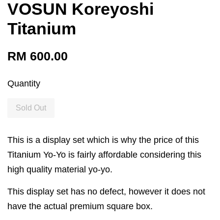
VOSUN Koreyoshi
Titanium
RM 600.00
Quantity
Sold Out
This is a display set which is why the price of this
Titanium Yo-Yo is fairly affordable considering this
high quality material yo-yo.
This display set has no defect, however it does not
have the actual premium square box.