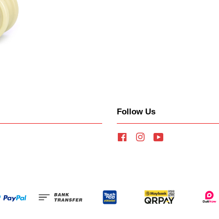
Follow Us
Facebook
Instagram
YouTube