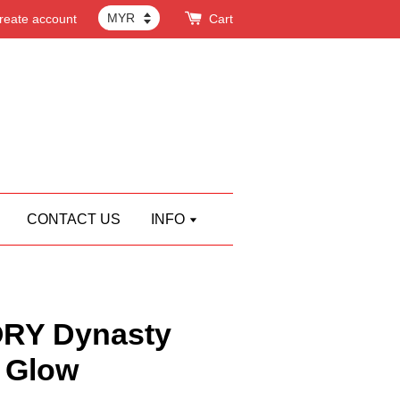
reate account
Cart
CONTACT US
INFO
RY Dynasty
 Glow