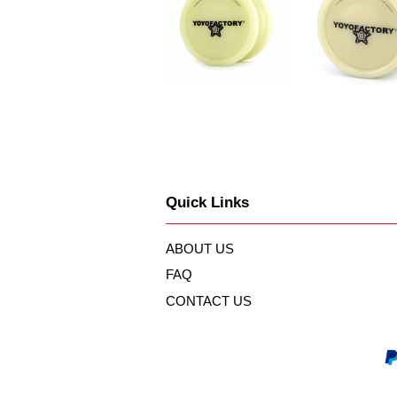
Quick Links
ABOUT US
FAQ
CONTACT US