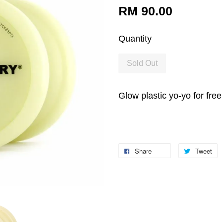
RM 90.00
Quantity
Sold Out
Glow plastic yo-yo for fre
Share
Tweet