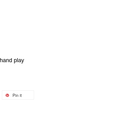
ehand play
Pin it