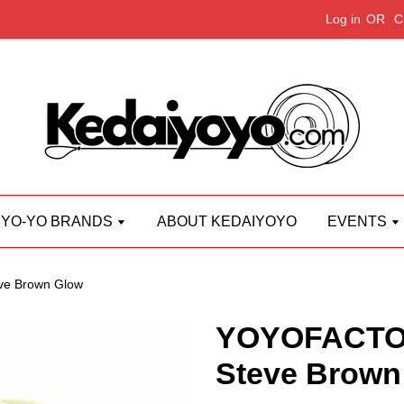
Log in
OR
C
YO-YO BRANDS
ABOUT KEDAIYOYO
EVENTS
e Brown Glow
YOYOFACTO
Steve Brown