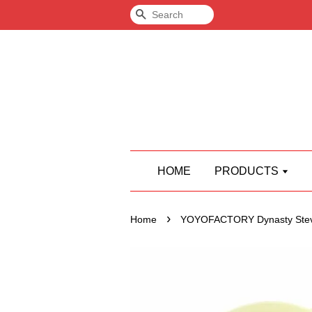
Search
HOME
PRODUCTS
›
Home
YOYOFACTORY Dynasty Stev