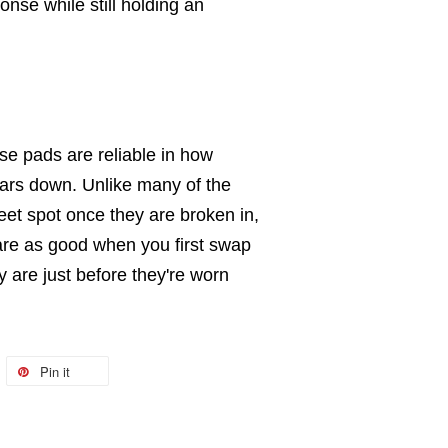
se while still holding an
e pads are reliable in how
wears down. Unlike many of the
eet spot once they are broken in,
are as good when you first swap
y are just before they're worn
Pin it