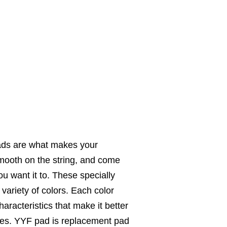
ds are what makes your
mooth on the string, and come
u want it to. These specially
ariety of colors. Each color
aracteristics that make it better
tyles. YYF pad is replacement pad