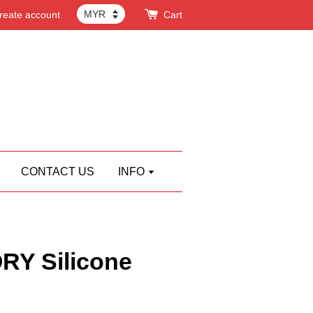
reate account
Cart
CONTACT US
INFO
Y Silicone