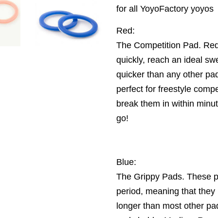
for all YoyoFactory yoyos
Red:
The Competition Pad. Red
quickly, reach an ideal sw
quicker than any other p
perfect for freestyle compe
break them in within minu
go!
Blue:
The Grippy Pads. These pa
period, meaning that they 
longer than most other pa