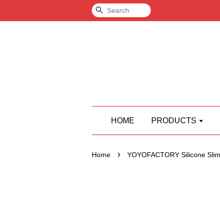
Search
HOME
PRODUCTS
›
Home
YOYOFACTORY Silicone Slim