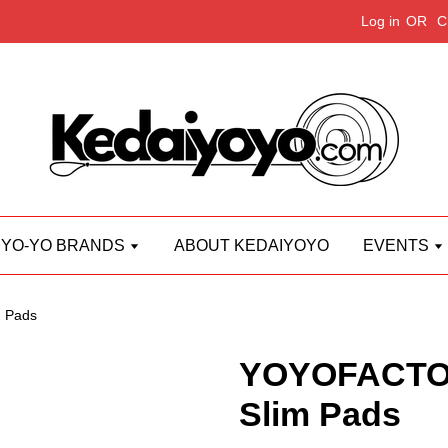
Log in
OR
C
YO-YO BRANDS
ABOUT KEDAIYOYO
EVENTS
 Pads
YOYOFACTOR
Slim Pads