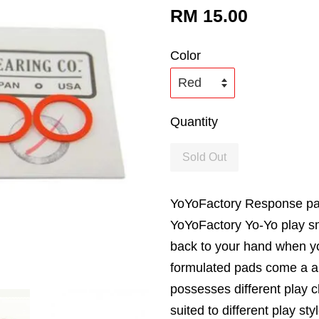
RM 15.00
Color
Quantity
Sold Out
YoYoFactory Response pa
YoYoFactory Yo-Yo play s
back to your hand when yo
formulated pads come a a v
possesses different play ch
suited to different play s