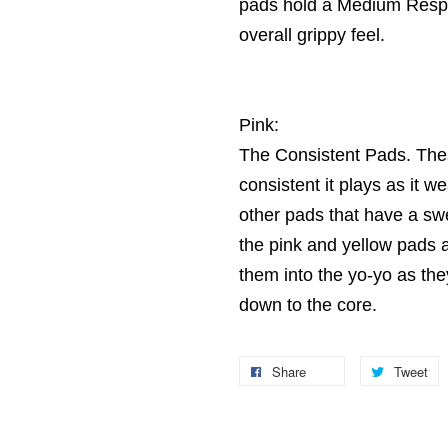
pads hold a Medium Respon
overall grippy feel.
Pink:
The Consistent Pads. Thes
consistent it plays as it 
other pads that have a sw
the pink and yellow pads 
them into the yo-yo as the
down to the core.
Share
Tweet