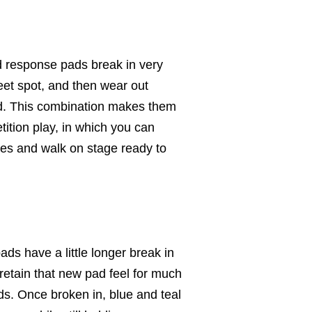
 response pads break in very
eet spot, and then wear out
ad. This combination makes them
tition play, in which you can
tes and walk on stage ready to
ds have a little longer break in
retain that new pad feel for much
ds. Once broken in, blue and teal