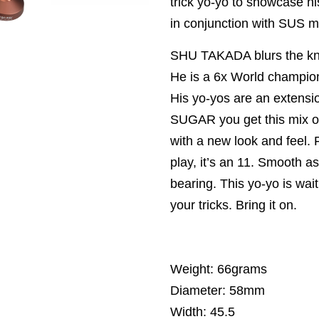
trick yo-yo to showcase 
in conjunction with SUS 
SHU TAKADA blurs the know
He is a 6x World champion
His yo-yos are an extensio
SUGAR you get this mix of
with a new look and feel. Fi
play, it’s an 11. Smooth a
bearing. This yo-yo is wait
your tricks. Bring it on.
Weight: 66grams
Diameter: 58mm
Width: 45.5