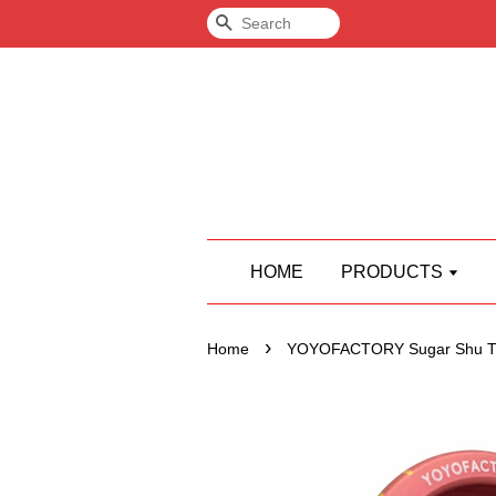
Search
HOME
PRODUCTS
›
Home
YOYOFACTORY Sugar Shu T