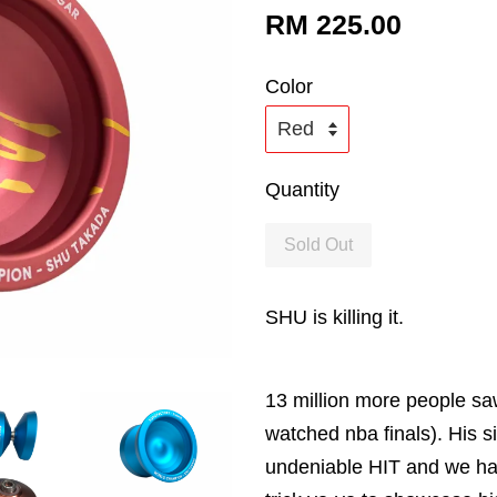
RM 225.00
Color
Quantity
Sold Out
SHU is killing it.
13 million more people sa
watched nba finals). His 
undeniable HIT and we have