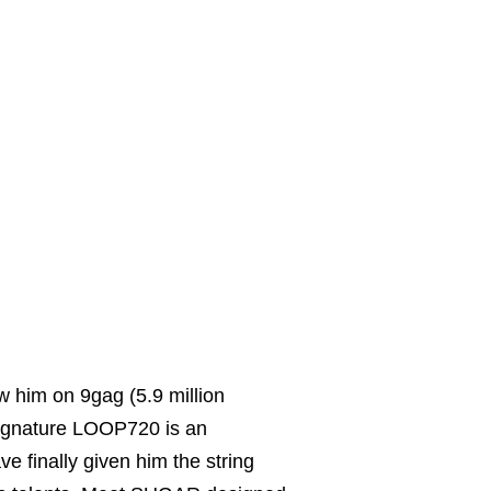
w him on 9gag (5.9 million
signature LOOP720 is an
 finally given him the string