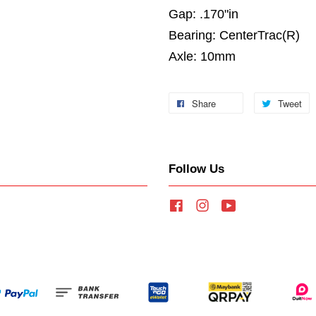
Gap: .170"in
Bearing: CenterTrac(R)
Axle: 10mm
Share
Tweet
Follow Us
Facebook
Instagram
YouTube