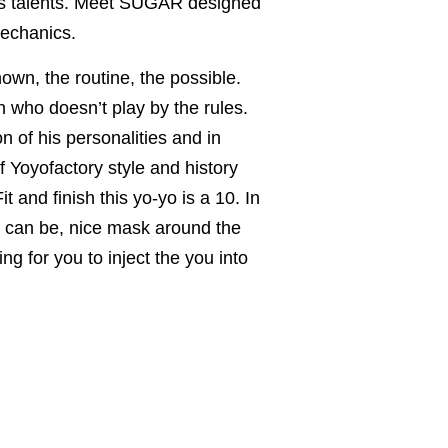
his talents. Meet SUGAR designed
mechanics.
n, the routine, the possible.
 who doesn’t play by the rules.
n of his personalities and in
 Yoyofactory style and history
t and finish this yo-yo is a 10. In
s can be, nice mask around the
ing for you to inject the you into