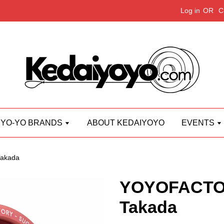
Log in
OR
C
YO-YO BRANDS
ABOUT KEDAIYOYO
EVENTS
akada
YOYOFACTO
Takada