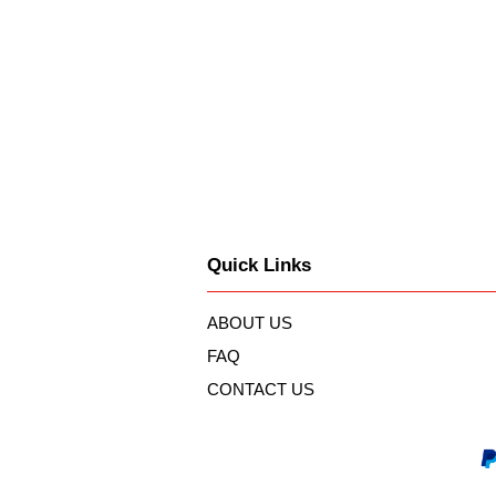
Quick Links
ABOUT US
FAQ
CONTACT US