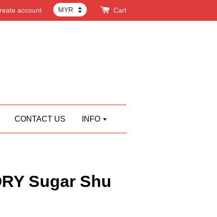
reate account
Cart
CONTACT US
INFO
RY Sugar Shu