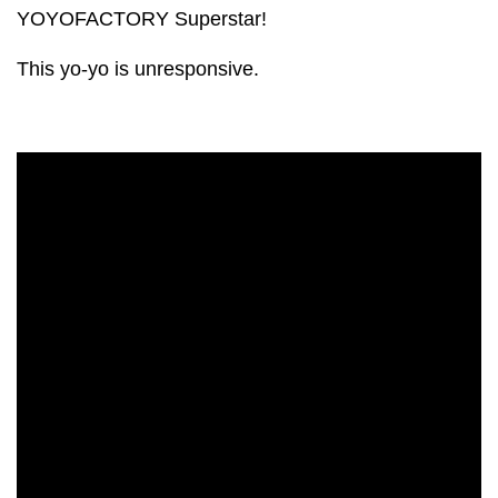
YOYOFACTORY Superstar!
This yo-yo is unresponsive.