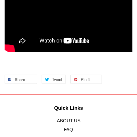
Share
Tweet
Pin it
Quick Links
ABOUT US
FAQ