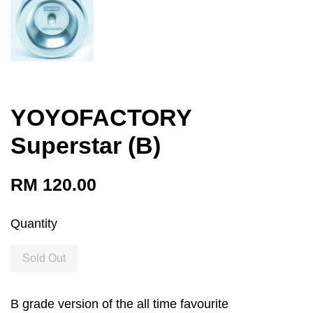
YOYOFACTORY
Superstar (B)
RM 120.00
Quantity
Sold Out
B grade version of the all time favourite