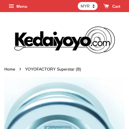
Menu
Cart
›
Home
YOYOFACTORY Superstar (B)