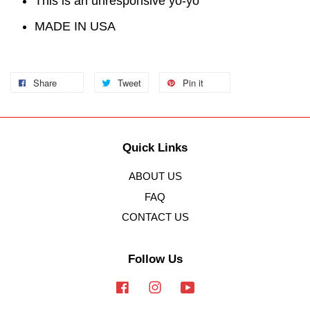
This is an unresponsive yo-yo
MADE IN USA
Share
Tweet
Pin it
Quick Links
ABOUT US
FAQ
CONTACT US
Follow Us
Facebook
Instagram
YouTube