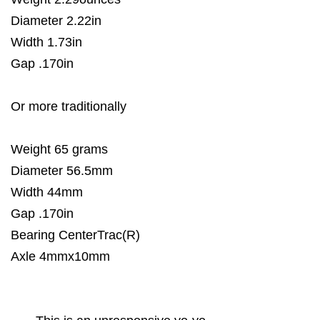
Diameter 2.22in
Width 1.73in
Gap .170in
Or more traditionally
Weight 65 grams
Diameter 56.5mm
Width 44mm
Gap .170in
Bearing CenterTrac(R)
Axle 4mmx10mm