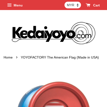
Menu
Cart
›
Home
YOYOFACTORY The American Flag (Made in USA)