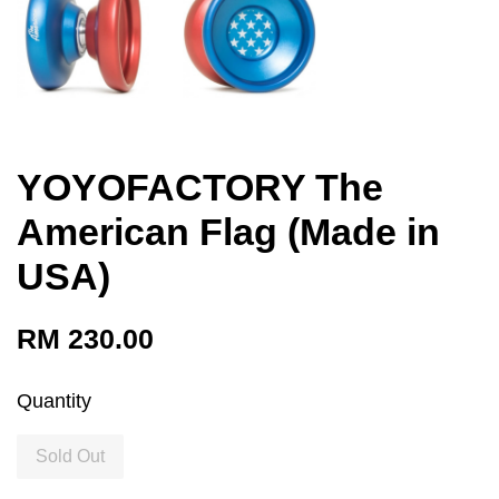
YOYOFACTORY The
American Flag (Made in
USA)
RM 230.00
Quantity
Sold Out