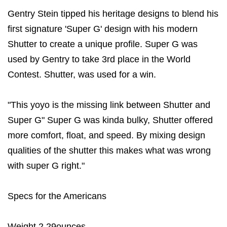
Gentry Stein tipped his heritage designs to blend his
first signature 'Super G' design with his modern
Shutter to create a unique profile. Super G was
used by Gentry to take 3rd place in the World
Contest. Shutter, was used for a win.
"This yoyo is the missing link between Shutter and
Super G" Super G was kinda bulky, Shutter offered
more comfort, float, and speed. By mixing design
qualities of the shutter this makes what was wrong
with super G right."
Specs for the Americans
Weight 2.29ounces