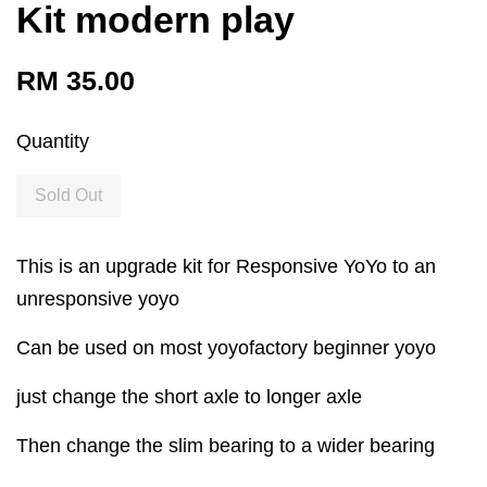
Kit modern play
RM 35.00
Quantity
Sold Out
This is an upgrade kit for Responsive YoYo to an
unresponsive yoyo
Can be used on most yoyofactory beginner yoyo
just change the short axle to longer axle
Then change the slim bearing to a wider bearing