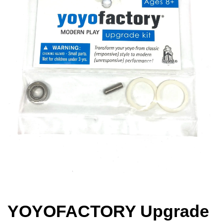
YOYOFACTORY Upgrade