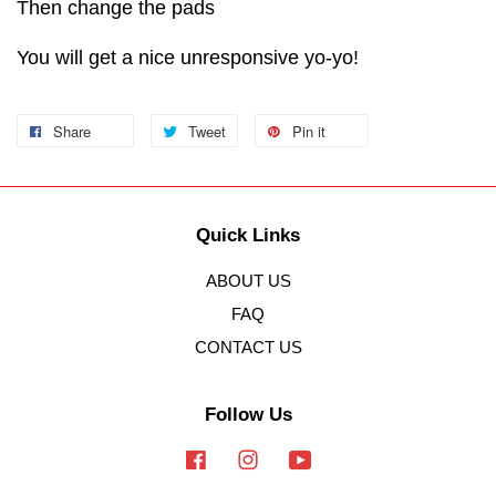
Then change the pads
You will get a nice unresponsive yo-yo!
Share
Tweet
Pin it
Quick Links
ABOUT US
FAQ
CONTACT US
Follow Us
Facebook
Instagram
YouTube