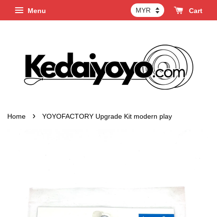
Menu
Cart
›
Home
YOYOFACTORY Upgrade Kit modern play