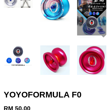
YOYOFORMULA F0
RM 50.00