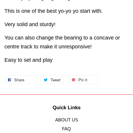
This is one of the best yo-yo yo start with.
Very solid and sturdy!
You can also change the bearing to a concave or
centre track to make it unresponsive!
Easy to set and play
Share
Tweet
Pin it
Quick Links
ABOUT US
FAQ