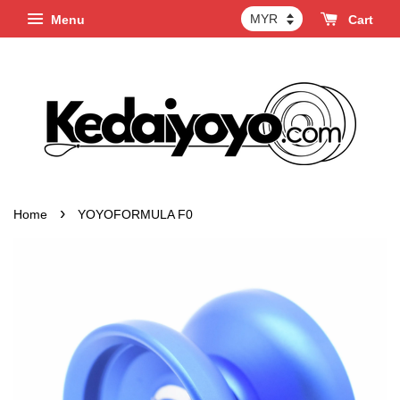
Menu
Cart
›
Home
YOYOFORMULA F0