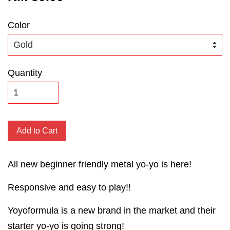
Color
Quantity
Add to Cart
All new beginner friendly metal yo-yo is here!
Responsive and easy to play!!
Yoyoformula is a new brand in the market and their
starter yo-yo is going strong!