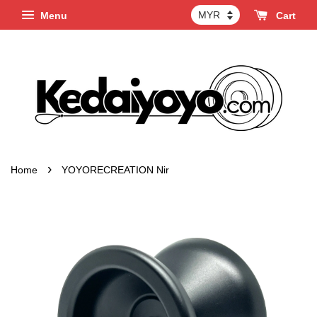
Menu
Cart
›
Home
YOYORECREATION Nir