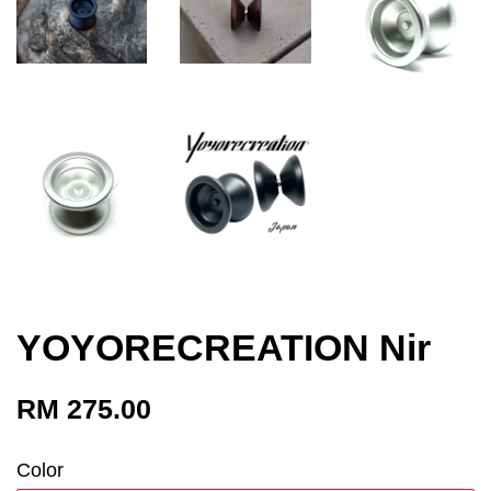
YOYORECREATION Nir
RM 275.00
Color