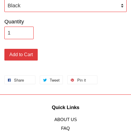
Quantity
Add to Cart
Share
Tweet
Pin it
Quick Links
ABOUT US
FAQ