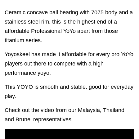
Ceramic concave ball bearing with 7075 body and a
stainless steel rim, this is the highest end of a
affordable Professional YoYo apart from those
titanium series.
Yoyoskeel has made it affordable for every pro YoYo
players out there to compete with a high
performance yoyo.
This YOYO is smooth and stable, good for everyday
play.
Check out the video from our Malaysia, Thailand
and Brunei representatives.