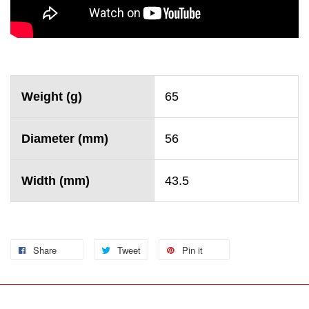
Weight (g)
65
Diameter (mm)
56
Width (mm)
43.5
Share
Tweet
Pin it