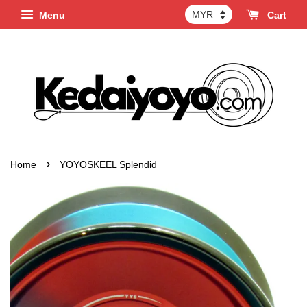
Menu
Cart
›
Home
YOYOSKEEL Splendid