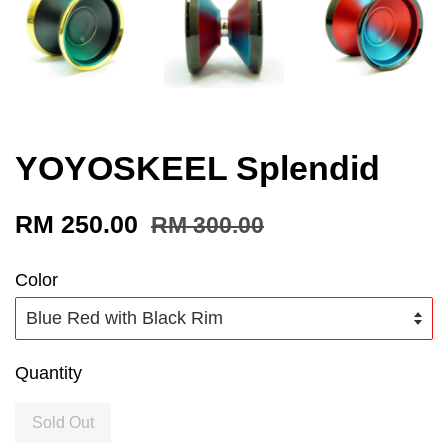
YOYOSKEEL Splendid
RM 250.00
RM 300.00
Color
Quantity
Sold Out