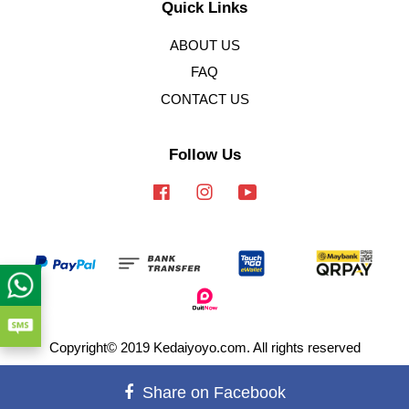
Quick Links
ABOUT US
FAQ
CONTACT US
Follow Us
Facebook
Instagram
YouTube
Copyright© 2019 Kedaiyoyo.com. All rights reserved
Terms of Service
|
Privacy Policy
|
Refund Policy
Share on Facebook