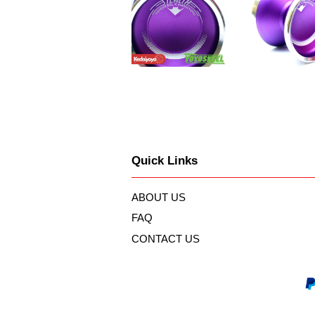
Quick Links
ABOUT US
FAQ
CONTACT US