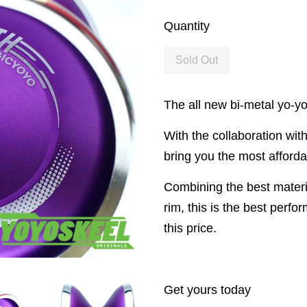
Quantity
Sold Out
The all new bi-metal yo-yo
With the collaboration wit
bring you the most afforda
Combining the best materia
rim, this is the best perf
this price.
Get yours today