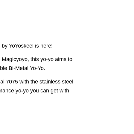
 by YoYoskeel is here!
h Magicyoyo, this yo-yo aims to
ble Bi-Metal Yo-Yo.
l 7075 with the stainless steel
ormance yo-yo you can get with