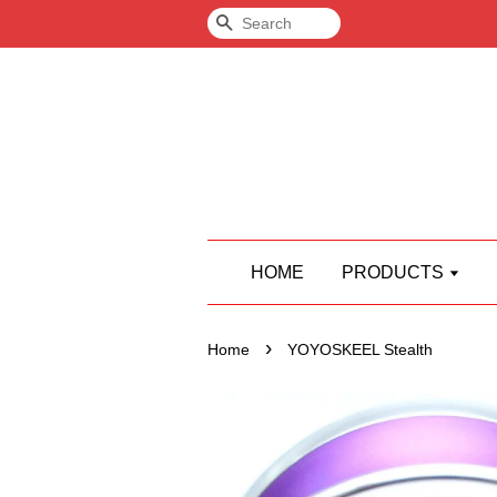
Search
HOME
PRODUCTS
›
Home
YOYOSKEEL Stealth