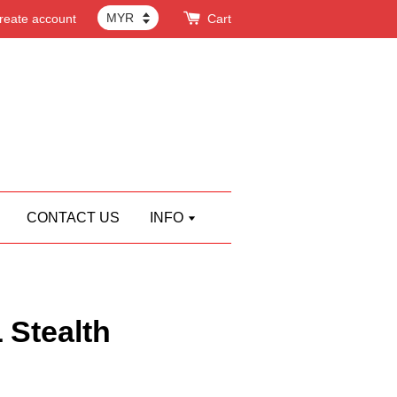
reate account
Cart
CONTACT US
INFO
Stealth