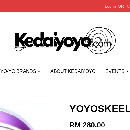
Log in
OR
C
YO-YO BRANDS
ABOUT KEDAIYOYO
EVENTS
YOYOSKEEL 
RM 280.00