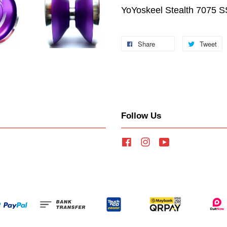
YoYoskeel Stealth 7075 S
Share
Tweet
Follow Us
Facebook
Instagram
YouTube