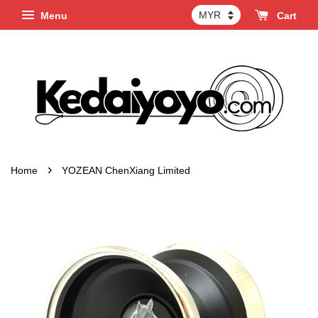
Menu
Cart
›
Home
YOZEAN ChenXiang Limited