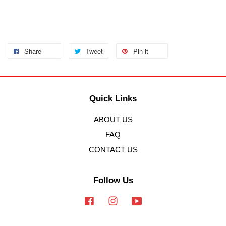
Share
Tweet
Pin it
Quick Links
ABOUT US
FAQ
CONTACT US
Follow Us
Facebook
Instagram
YouTube