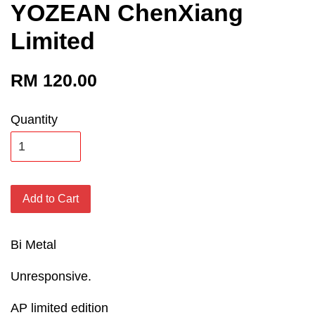
YOZEAN ChenXiang
Limited
RM 120.00
Quantity
Add to Cart
Bi Metal
Unresponsive.
AP limited edition